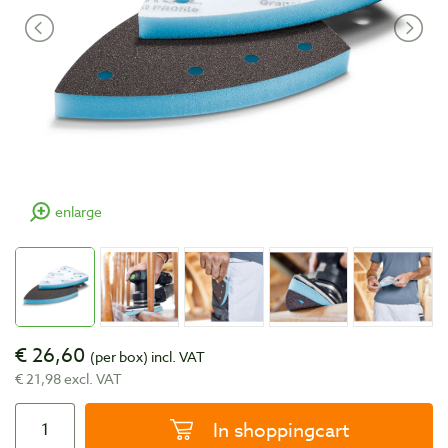
enlarge
€ 26,60
(per box)
incl. VAT
€ 21,98 excl. VAT
In shoppingcart