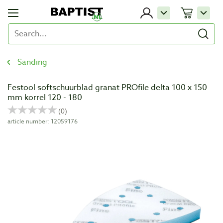
Sanding
Festool softschuurblad granat PROfile delta 100 x 150
mm korrel 120 - 180
article number: 12059176