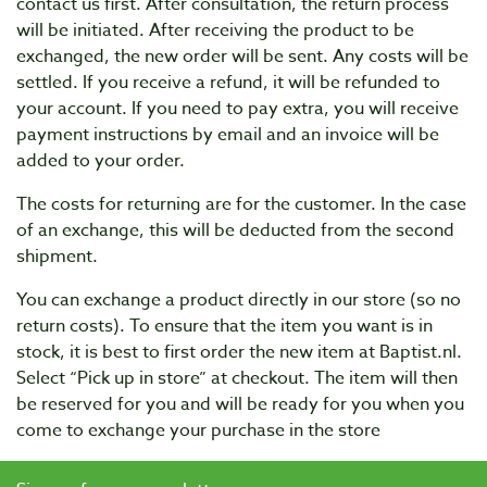
contact us first. After consultation, the return process
will be initiated. After receiving the product to be
exchanged, the new order will be sent. Any costs will be
settled. If you receive a refund, it will be refunded to
your account. If you need to pay extra, you will receive
payment instructions by email and an invoice will be
added to your order.
The costs for returning are for the customer. In the case
of an exchange, this will be deducted from the second
shipment.
You can exchange a product directly in our store (so no
return costs). To ensure that the item you want is in
stock, it is best to first order the new item at Baptist.nl.
Select “Pick up in store” at checkout. The item will then
be reserved for you and will be ready for you when you
come to exchange your purchase in the store