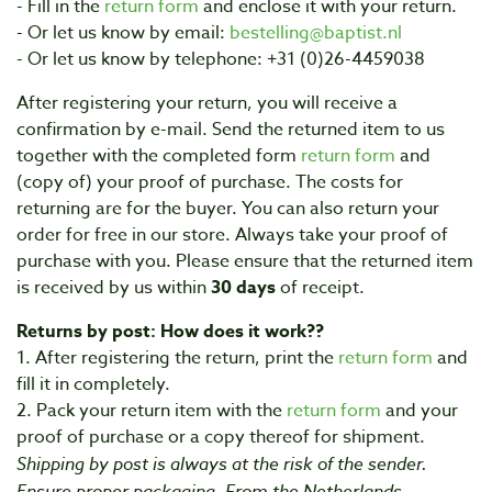
- Fill in the
return form
and enclose it with your return.
- Or let us know by email:
bestelling@baptist.nl
- Or let us know by telephone: +31 (0)26-4459038
After registering your return, you will receive a
confirmation by e-mail. Send the returned item to us
together with the completed form
return form
and
(copy of) your proof of purchase. The costs for
returning are for the buyer. You can also return your
order for free in our store. Always take your proof of
purchase with you. Please ensure that the returned item
is received by us within
30 days
of receipt.
Returns by post: How does it work??
1. After registering the return, print the
return form
and
fill it in completely.
2. Pack your return item with the
return form
and your
proof of purchase or a copy thereof for shipment.
Shipping by post is always at the risk of the sender.
Ensure proper packaging. From the Netherlands,