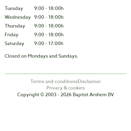
Tuesday
9:00 - 18:00h
Wednesday
9:00 - 18:00h
Thursday
9:00 - 18:00h
Friday
9:00 - 18:00h
Saturday
9:00 - 17:00h
Closed on Mondays and Sundays.
Terms and conditions
Disclaimer
Privacy & cookies
Copyright © 2003 - 2026 Baptist Arnhem BV