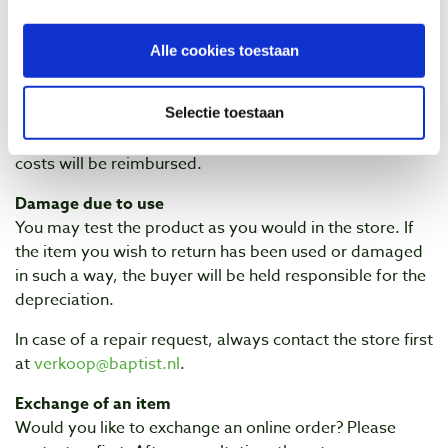
Received wrong item?
Have you received a different item than what you
Alle cookies toestaan
ordered (a wrong item)? Please
contact
Baptist Arnhem
as soon as possible. We will then ensure that you
Selectie toestaan
receive the correct item as quickly as possible. No
additional costs will be charged for this, the return
costs will be reimbursed.
Damage due to use
You may test the product as you would in the store. If
the item you wish to return has been used or damaged
in such a way, the buyer will be held responsible for the
depreciation.
In case of a repair request, always contact the store first
at
verkoop@baptist.nl
.
Exchange of an item
Would you like to exchange an online order? Please