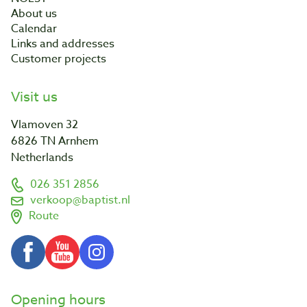
About us
Calendar
Links and addresses
Customer projects
Visit us
Vlamoven 32
6826 TN Arnhem
Netherlands
026 351 2856
verkoop@baptist.nl
Route
Opening hours