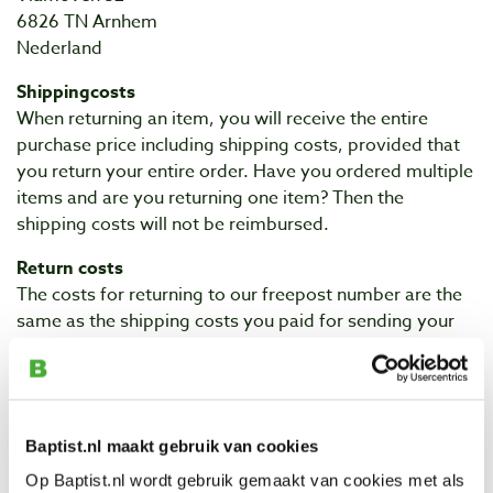
6826 TN Arnhem
Nederland
Shippingcosts
When returning an item, you will receive the entire
purchase price including shipping costs, provided that
you return your entire order. Have you ordered multiple
items and are you returning one item? Then the
shipping costs will not be reimbursed.
Return costs
The costs for returning to our freepost number are the
same as the shipping costs you paid for sending your
order. In most cases this is €4.90. The costs of this will
be deducted from you upon reimbursement. You do not
have to frank the return package because of the
shipping to a freepost number. If you do not use the
Baptist.nl maakt gebruik van cookies
freepost number, you will pay the standard shipping
costs.
Op Baptist.nl wordt gebruik gemaakt van cookies met als