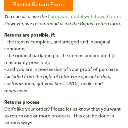
Baptist Return Form
You can also use the
European model withdrawal form
.
However, we recommend using the Baptist return form.
Returns are possible, if;
- the item is complete, undamaged and in original
condition;
- the original packaging of the item is undamaged (if
reasonably possible);
- and you are in possession of your proof of purchase.
Excluded from the right of return are special orders,
customization, gift vouchers, DVDs, books and
magazines.
Returns process
Don't like your order? Please let us know that you want
to return one or more products. This can be done in
various ways: