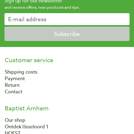
Sign up for our newsletter
and receive offers, new products and tips.
Subscribe
Customer service
Shipping costs
Payment
Return
Contact
Baptist Arnhem
Our shop
Ontdek IJsseloord 1
NOEST