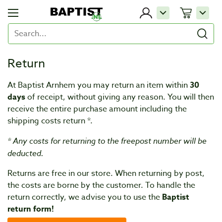
Return
At Baptist Arnhem you may return an item within
30
days
of receipt, without giving any reason. You will then
receive the entire purchase amount including the
shipping costs return *.
* Any costs for returning to the freepost number will be
deducted.
Returns are free in our store. When returning by post,
the costs are borne by the customer. To handle the
return correctly, we advise you to use the
Baptist
return form!