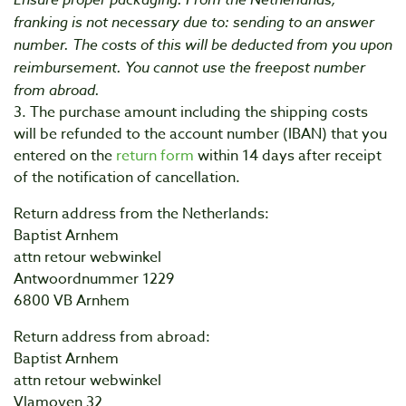
franking is not necessary due to: sending to an answer
number. The costs of this will be deducted from you upon
reimbursement. You cannot use the freepost number
from abroad.
3. The purchase amount including the shipping costs
will be refunded to the account number (IBAN) that you
entered on the
return form
within 14 days after receipt
of the notification of cancellation.
Return address from the Netherlands:
Baptist Arnhem
attn retour webwinkel
Antwoordnummer 1229
6800 VB Arnhem
Return address from abroad:
Baptist Arnhem
attn retour webwinkel
Vlamoven 32