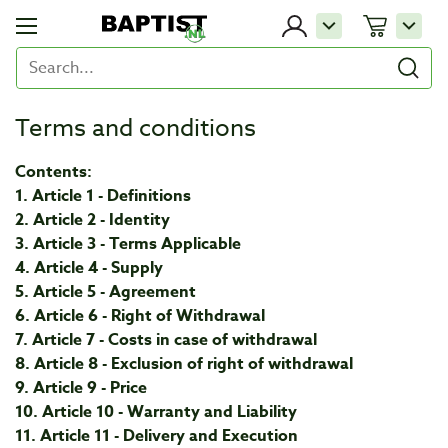
Terms and conditions
Contents:
1. Article 1 - Definitions
2. Article 2 - Identity
3. Article 3 - Terms Applicable
4. Article 4 - Supply
5. Article 5 - Agreement
6. Article 6 - Right of Withdrawal
7. Article 7 - Costs in case of withdrawal
8. Article 8 - Exclusion of right of withdrawal
9. Article 9 - Price
10. Article 10 - Warranty and Liability
11. Article 11 - Delivery and Execution