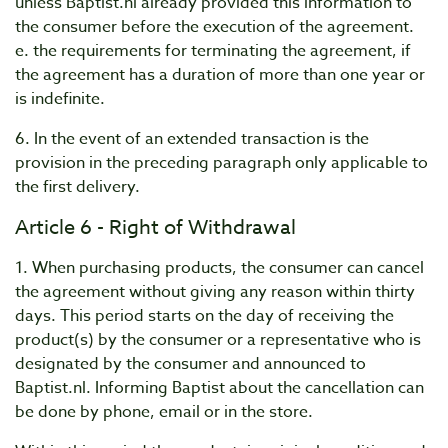
unless Baptist.nl already provided this information to
the consumer before the execution of the agreement.
e. the requirements for terminating the agreement, if
the agreement has a duration of more than one year or
is indefinite.
6. In the event of an extended transaction is the
provision in the preceding paragraph only applicable to
the first delivery.
Article 6 - Right of Withdrawal
1. When purchasing products, the consumer can cancel
the agreement without giving any reason within thirty
days. This period starts on the day of receiving the
product(s) by the consumer or a representative who is
designated by the consumer and announced to
Baptist.nl. Informing Baptist about the cancellation can
be done by phone, email or in the store.