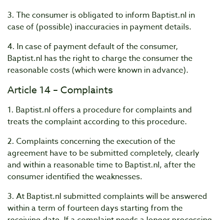
3. The consumer is obligated to inform Baptist.nl in
case of (possible) inaccuracies in payment details.
4. In case of payment default of the consumer,
Baptist.nl has the right to charge the consumer the
reasonable costs (which were known in advance).
Article 14 – Complaints
1. Baptist.nl offers a procedure for complaints and
treats the complaint according to this procedure.
2. Complaints concerning the execution of the
agreement have to be submitted completely, clearly
and within a reasonable
time to Baptist.nl, after the
consumer identified the weaknesses.
3. At Baptist.nl submitted complaints will be answered
within a term of fourteen days starting from the