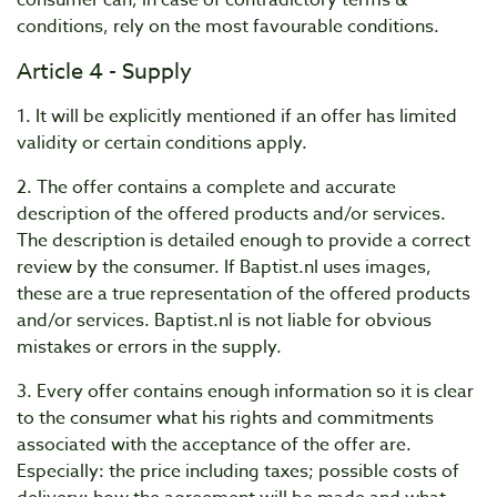
consumer can, in case of contradictory terms &
conditions, rely on the most favourable conditions.
Article 4 - Supply
1. It will be explicitly mentioned if an offer has limited
validity or certain conditions apply.
2. The offer contains a complete and accurate
description of the offered products and/or services.
The description is detailed enough to provide a correct
review by the consumer. If Baptist.nl uses images,
these are a true representation of the offered products
and/or services. Baptist.nl is not liable for obvious
mistakes or errors in the supply.
3. Every offer contains enough information so it is clear
to the consumer what his rights and commitments
associated with the acceptance of the offer are.
Especially: the price including taxes; possible costs of