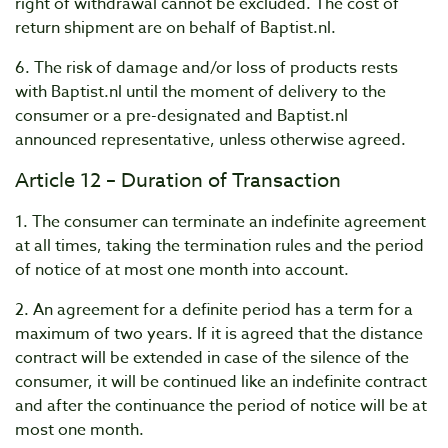
right of withdrawal cannot be excluded. The cost of
return shipment are on behalf of Baptist.nl.
6. The risk of damage and/or loss of products rests
with Baptist.nl until the moment of delivery to the
consumer or a pre-designated and Baptist.nl
announced representative, unless otherwise agreed.
Article 12 – Duration of Transaction
1. The consumer can terminate an indefinite agreement
at all times, taking the termination rules and the period
of notice of at most one month into account.
2. An agreement for a definite period has a term for a
maximum of two years. If it is agreed that the distance
contract will be extended in case of the silence of the
consumer, it will be continued like an indefinite contract
and after the continuance the period of notice will be at
most one month.