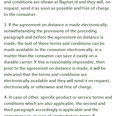
and conditions are shown at Baptist.nl and they will, on
request, send it as soon as possible and free of charge
to the consumer.
3. If the agreement on distance is made electronically,
notwithstanding the provisions of the preceding
paragraph and before the agreement on distance is
made, the text of these terms and conditions can be
made available to the consumer electronically, in a
matter than the consumer can save it easily on a
durable carrier. If this is reasonably impossible, then
prior to the agreement on distance is made, it will be
indicated that the terms and conditions are
electronically available and they will send it on request,
electronically or otherwise and free of charge.
4. In case of other, specific product or service terms and
conditions which are also applicable, the second and
third paragraph accordingly is applicable and the