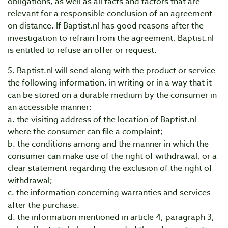
obligations, as well as all facts and factors that are
relevant for a responsible conclusion of an agreement
on distance. If Baptist.nl has good reasons after the
investigation to refrain from the agreement, Baptist.nl
is entitled to refuse an offer or request.
5. Baptist.nl will send along with the product or service
the following information, in writing or in a way that it
can be stored on a durable medium by the consumer in
an accessible manner:
a. the visiting address of the location of Baptist.nl
where the consumer can file a complaint;
b. the conditions among and the manner in which the
consumer can make use of the right of withdrawal, or a
clear statement regarding the exclusion of the right of
withdrawal;
c. the information concerning warranties and services
after the purchase.
d. the information mentioned in article 4, paragraph 3,