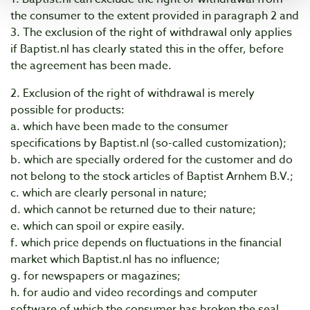
the consumer to the extent provided in paragraph 2 and
3. The exclusion of the right of withdrawal only applies
if Baptist.nl has clearly stated this in the offer, before
the agreement has been made.
2. Exclusion of the right of withdrawal is merely
possible for products:
a. which have been made to the consumer
specifications by Baptist.nl (so-called customization);
b. which are specially ordered for the customer and do
not belong to the stock articles of Baptist Arnhem B.V.;
c. which are clearly personal in nature;
d. which cannot be returned due to their nature;
e. which can spoil or expire easily.
f. which price depends on fluctuations in the financial
market which Baptist.nl has no influence;
g. for newspapers or magazines;
h. for audio and video recordings and computer
software of which the consumer has broken the seal.