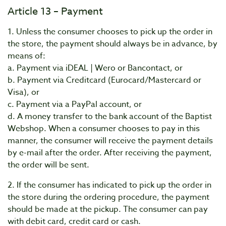
Article 13 – Payment
1. Unless the consumer chooses to pick up the order in
the store, the payment should always be in advance, by
means of:
a. Payment via iDEAL | Wero or Bancontact, or
b. Payment via Creditcard (Eurocard/Mastercard or
Visa), or
c. Payment via a PayPal account, or
d. A money transfer to the bank account of the Baptist
Webshop. When a consumer chooses to pay in this
manner, the consumer will receive the payment details
by e-mail after the order. After receiving the payment,
the order will be sent.
2. If the consumer has indicated to pick up the order in
the store during the ordering procedure, the payment
should be made at the pickup. The consumer can pay
with debit card, credit card or cash.