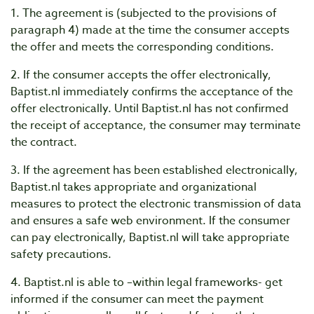
1. The agreement is (subjected to the provisions of
paragraph 4) made at the time the consumer accepts
the offer and meets the corresponding conditions.
2. If the consumer accepts the offer electronically,
Baptist.nl immediately confirms the acceptance of the
offer electronically. Until Baptist.nl has not confirmed
the receipt of acceptance, the consumer may terminate
the contract.
3. If the agreement has been established electronically,
Baptist.nl takes appropriate and organizational
measures to protect the electronic transmission of data
and ensures a safe web environment. If the consumer
can pay electronically, Baptist.nl will take appropriate
safety precautions.
4. Baptist.nl is able to –within legal frameworks- get
informed if the consumer can meet the payment