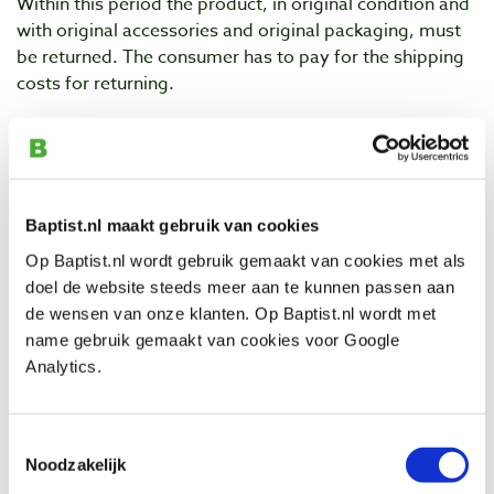
Within this period the product, in original condition and
with original accessories and original packaging, must
be returned. The consumer has to pay for the shipping
costs for returning.
For postal returns the consumer should use the return
form. Consult Baptist.nl for the complete text with
guidelines regarding
Returning
.
Shipping is always at the expense and risk of the
Baptist.nl maakt gebruik van cookies
sender. The sender should also pack the goods properly
Op Baptist.nl wordt gebruik gemaakt van cookies met als
and pay enough shipping costs.
doel de website steeds meer aan te kunnen passen aan
de wensen van onze klanten. Op Baptist.nl wordt met
2. The consumer should return the product within
name gebruik gemaakt van cookies voor Google
fourteen days after announcing to Baptist that the
Analytics.
product(s) will be returned.
3. The consumer should be careful with the product and
Toestemmingsselectie
packaging during the period of reconsideration. The
Noodzakelijk
consumer will only unpack or use the product to the