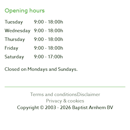
Opening hours
Tuesday
9:00 - 18:00h
Wednesday
9:00 - 18:00h
Thursday
9:00 - 18:00h
Friday
9:00 - 18:00h
Saturday
9:00 - 17:00h
Closed on Mondays and Sundays.
Terms and conditions
Disclaimer
Privacy & cookies
Copyright © 2003 - 2026 Baptist Arnhem BV