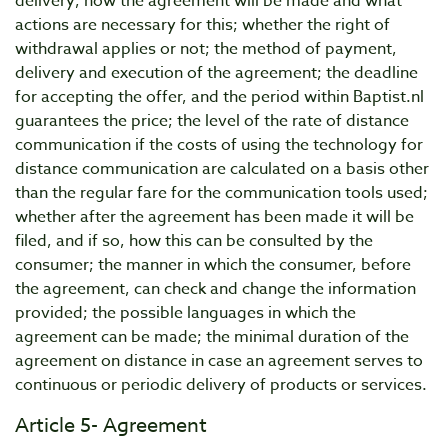
delivery; how the agreement will be made and what
actions are necessary for this; whether the right of
withdrawal applies or not; the method of payment,
delivery and execution of the agreement; the deadline
for accepting the offer, and the period within Baptist.nl
guarantees the price; the level of the rate of distance
communication if the costs of using the technology for
distance communication are calculated on a basis other
than the regular fare for the communication tools used;
whether after the agreement has been made it will be
filed, and if so, how this can be consulted by the
consumer; the manner in which the consumer, before
the agreement, can check and change the information
provided; the possible languages in which the
agreement can be made; the minimal duration of the
agreement on distance in case an agreement serves to
continuous or periodic delivery of products or services.
Article 5- Agreement