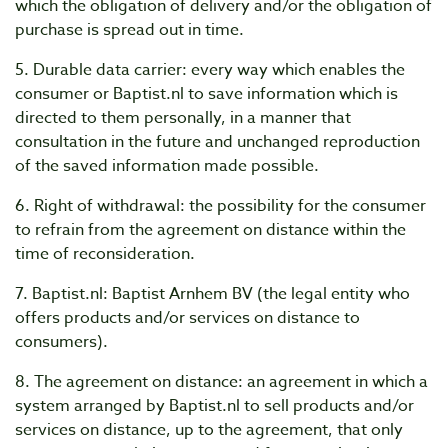
which the obligation of delivery and/or the obligation of
purchase is spread out in time.
5. Durable data carrier: every way which enables the
consumer or Baptist.nl to save information which is
directed to them personally, in a manner that
consultation in the future and unchanged reproduction
of the saved information made possible.
6. Right of withdrawal: the possibility for the consumer
to refrain from the agreement on distance within the
time of reconsideration.
7. Baptist.nl: Baptist Arnhem BV (the legal entity who
offers products and/or services on distance to
consumers).
8. The agreement on distance: an agreement in which a
system arranged by Baptist.nl to sell products and/or
services on distance, up to the agreement, that only