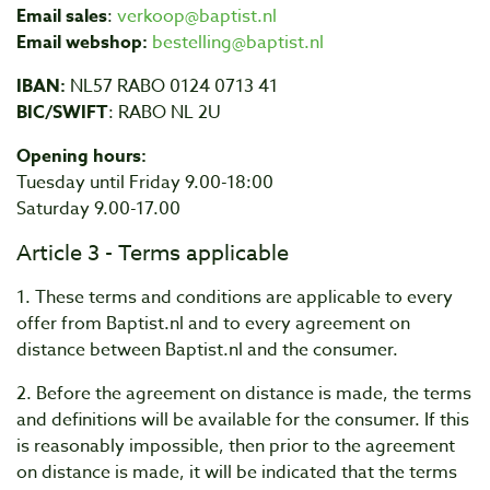
Email sales
:
verkoop@baptist.nl
Email webshop:
bestelling@baptist.nl
IBAN:
NL57 RABO 0124 0713 41
BIC/SWIFT
: RABO NL 2U
Opening hours:
Tuesday until Friday 9.00-18:00
Saturday 9.00-17.00
Article 3 - Terms applicable
1. These terms and conditions are applicable to every
offer from Baptist.nl and to every agreement on
distance between Baptist.nl and the consumer.
2. Before the agreement on distance is made, the terms
and definitions will be available for the consumer. If this
is reasonably impossible, then prior to the agreement
on distance is made, it will be indicated that the terms