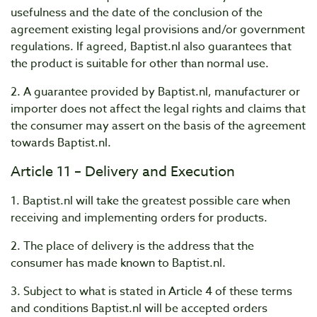
usefulness and the date of the conclusion of the
agreement existing legal provisions and/or government
regulations. If agreed, Baptist.nl also guarantees that
the product is suitable for other than normal use.
2. A guarantee provided by Baptist.nl, manufacturer or
importer does not affect the legal rights and claims that
the consumer may assert on the basis of the agreement
towards Baptist.nl.
Article 11 – Delivery and Execution
1. Baptist.nl will take the greatest possible care when
receiving and implementing orders for products.
2. The place of delivery is the address that the
consumer has made known to Baptist.nl.
3. Subject to what is stated in Article 4 of these terms
and conditions Baptist.nl will be accepted orders