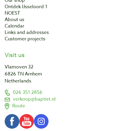
Our shop
Ontdek IJsseloord 1
NOEST
About us
Calendar
Links and addresses
Customer projects
Visit us
Vlamoven 32
6826 TN Arnhem
Netherlands
026 351 2856
verkoop@baptist.nl
Route