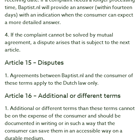
receiving date. If a complaint needs a longer processing
time, Baptist.nl will provide an answer (within fourteen
days) with an indication when the consumer can expect
a more detailed answer.
4. If the complaint cannot be solved by mutual
agreement, a dispute arises that is subject to the next
article.
Article 15 – Disputes
1. Agreements between Baptist.nl and the consumer of
these terms apply to the Dutch law only.
Article 16 – Additional or different terms
1. Additional or different terms than these terms cannot
be on the expense of the consumer and should be
documented in writing or in such a way that the
consumer can save them in an accessible way on a
durable medium.