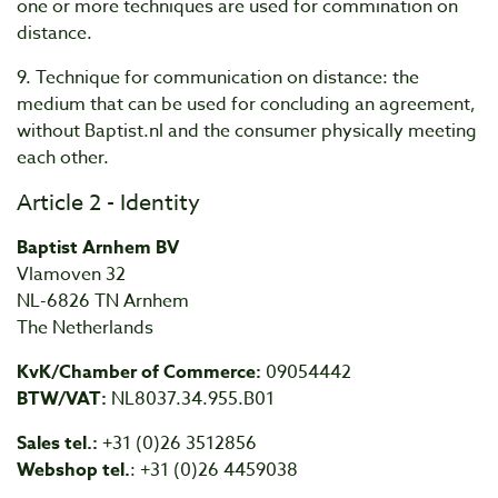
one or more techniques are used for commination on
distance.
9. Technique for communication on distance: the
medium that can be used for concluding an agreement,
without Baptist.nl and the consumer physically meeting
each other.
Article 2 - Identity
Baptist Arnhem BV
Vlamoven 32
NL-6826 TN Arnhem
The Netherlands
KvK/Chamber of Commerce:
09054442
BTW/VAT:
NL8037.34.955.B01
Sales tel.:
+31 (0)26 3512856
Webshop tel.
: +31 (0)26 4459038