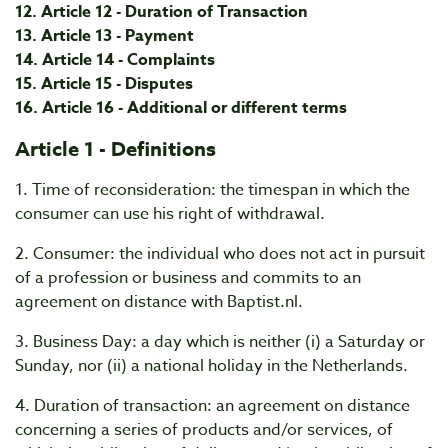
12. Article 12 - Duration of Transaction
13. Article 13 - Payment
14. Article 14 - Complaints
15. Article 15 - Disputes
16. Article 16 - Additional or different terms
Article 1 - Definitions
1. Time of reconsideration: the timespan in which the
consumer can use his right of withdrawal.
2. Consumer: the individual who does not act in pursuit
of a profession or business and commits to an
agreement on distance with Baptist.nl.
3. Business Day: a day which is neither (i) a Saturday or
Sunday, nor (ii) a national holiday in the Netherlands.
4. Duration of transaction: an agreement on distance
concerning a series of products and/or services, of