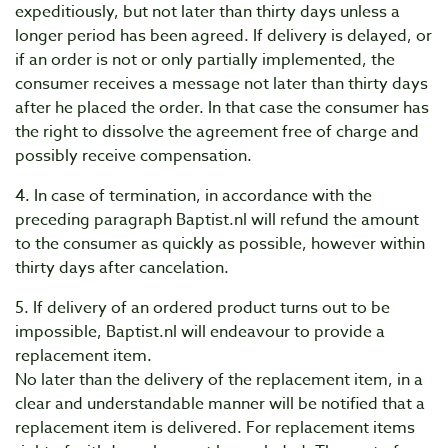
expeditiously, but not later than thirty days unless a
longer period has been agreed. If delivery is delayed, or
if an order is not or only partially implemented, the
consumer receives a message not later than thirty days
after he placed the order. In that case the consumer has
the right to dissolve the agreement free of charge and
possibly receive compensation.
4. In case of termination, in accordance with the
preceding paragraph Baptist.nl will refund the amount
to the consumer as quickly as possible, however within
thirty days after cancelation.
5. If delivery of an ordered product turns out to be
impossible, Baptist.nl will endeavour to provide a
replacement item.
No later than the delivery of the replacement item, in a
clear and understandable manner will be notified that a
replacement item is delivered. For replacement items