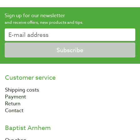
Sign up for our newsletter
and receive offers, new products and tips.
Subscribe
Customer service
Shipping costs
Payment
Return
Contact
Baptist Arnhem