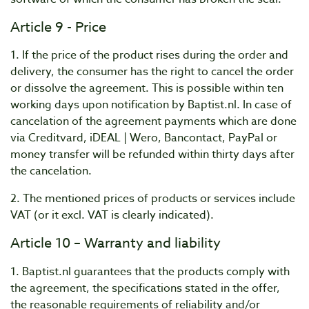
Article 9 - Price
1. If the price of the product rises during the order and
delivery, the consumer has the right to cancel the order
or dissolve the agreement. This is possible within ten
working days upon notification by Baptist.nl. In case of
cancelation of the agreement payments which are done
via Creditvard, iDEAL | Wero, Bancontact, PayPal or
money transfer will be refunded within thirty days after
the cancelation.
2. The mentioned prices of products or services include
VAT (or it excl. VAT is clearly indicated).
Article 10 – Warranty and liability
1. Baptist.nl guarantees that the products comply with
the agreement, the specifications stated in the offer,
the reasonable requirements of reliability and/or