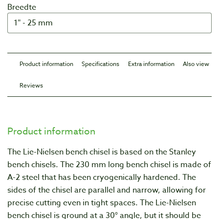
Breedte
Product information
Specifications
Extra information
Also view
Reviews
Product information
The Lie-Nielsen bench chisel is based on the Stanley
bench chisels. The 230 mm long bench chisel is made of
A-2 steel that has been cryogenically hardened. The
sides of the chisel are parallel and narrow, allowing for
precise cutting even in tight spaces. The Lie-Nielsen
bench chisel is ground at a 30° angle, but it should be