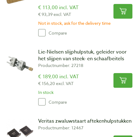
€ 113,00 incl. VAT
€ 93,39 excl. VAT
Not in stock, ask for the delivery time
Compare
Lie-Nielsen slijphulpstuk, geleider voor
het slijpen van steek- en schaafbeitels
Productnumber: 27218
€ 189,00 incl. VAT
€ 156,20 excl. VAT
In stock
Compare
Veritas zwaluwstaart aftekenhulpstukken
Productnumber: 12467