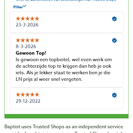
Baptist uses Trusted Shops as an independent service