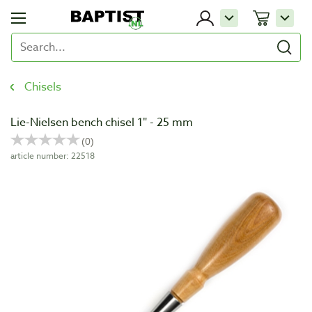
Chisels
Lie-Nielsen bench chisel 1″ - 25 mm
article number: 22518