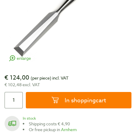
enlarge
€ 124,00
(per piece)
incl. VAT
€ 102,48 excl. VAT
In shoppingcart
In stock
Shipping costs € 4,90
Or free pickup in
Arnhem