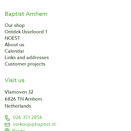
Baptist Arnhem
Our shop
Ontdek IJsseloord 1
NOEST
About us
Calendar
Links and addresses
Customer projects
Visit us
Vlamoven 32
6826 TN Arnhem
Netherlands
026 351 2856
verkoop@baptist.nl
Route