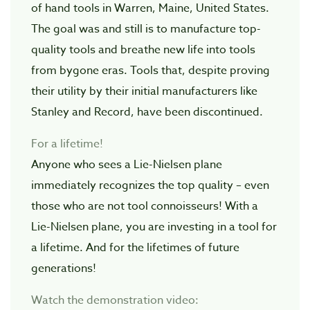
of hand tools in Warren, Maine, United States.
The goal was and still is to manufacture top-
quality tools and breathe new life into tools
from bygone eras. Tools that, despite proving
their utility by their initial manufacturers like
Stanley and Record, have been discontinued.
For a lifetime!
Anyone who sees a Lie-Nielsen plane
immediately recognizes the top quality – even
those who are not tool connoisseurs! With a
Lie-Nielsen plane, you are investing in a tool for
a lifetime. And for the lifetimes of future
generations!
Watch the demonstration video: