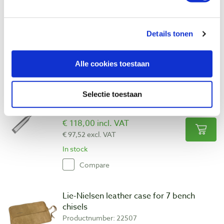
Productnumber: 22520
€ 33,30 incl. VAT
€ 27,52 excl. VAT
Details tonen
In stock
Compare
Alle cookies toestaan
Lie-Nielsen bench chisel 3/4″ - 19 mm
Selectie toestaan
Productnumber: 22517
€ 118,00 incl. VAT
€ 97,52 excl. VAT
In stock
Compare
Lie-Nielsen leather case for 7 bench
chisels
Productnumber: 22507