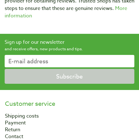
provider for obtaining reviews. Trusted Shops has taken
steps to ensure that these are genuine reviews.
More
information
Sign up for our newsletter
and receive offers, new products and tips.
Subscribe
Customer service
Shipping costs
Payment
Return
Contact