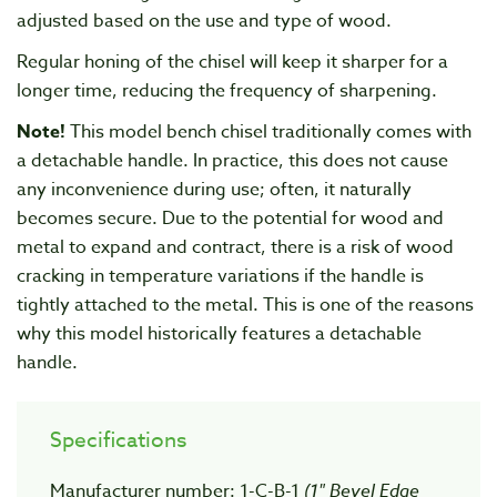
adjusted based on the use and type of wood.
Regular honing of the chisel will keep it sharper for a
longer time, reducing the frequency of sharpening.
Note!
This model bench chisel traditionally comes with
a detachable handle. In practice, this does not cause
any inconvenience during use; often, it naturally
becomes secure. Due to the potential for wood and
metal to expand and contract, there is a risk of wood
cracking in temperature variations if the handle is
tightly attached to the metal. This is one of the reasons
why this model historically features a detachable
handle.
Specifications
Manufacturer number: 1-C-B-1
(1" Bevel Edge