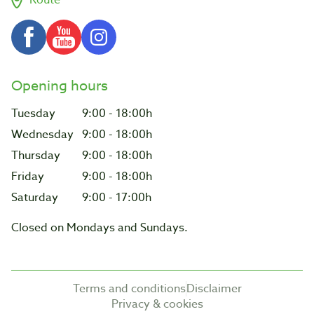
Opening hours
Tuesday
9:00 - 18:00h
Wednesday
9:00 - 18:00h
Thursday
9:00 - 18:00h
Friday
9:00 - 18:00h
Saturday
9:00 - 17:00h
Closed on Mondays and Sundays.
Terms and conditions
Disclaimer
Privacy & cookies