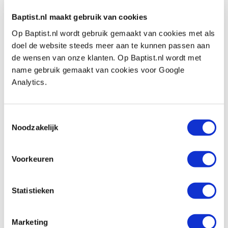
Baptist.nl maakt gebruik van cookies
Op Baptist.nl wordt gebruik gemaakt van cookies met als
doel de website steeds meer aan te kunnen passen aan
de wensen van onze klanten. Op Baptist.nl wordt met
Also view
name gebruik gemaakt van cookies voor Google
Analytics.
Veritas snijhoekmeter 15°-45°
Productnumber: 22606
Toestemmingsselectie
Noodzakelijk
€ 18,00 incl. VAT
€ 14,88 excl. VAT
Voorkeuren
In stock
Compare
Statistieken
Lie-Nielsen standaard handvat voor
beitels
Marketing