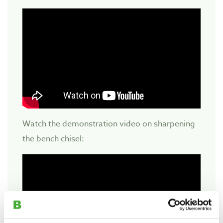
Watch the demonstration video on sharpening
the bench chisel: