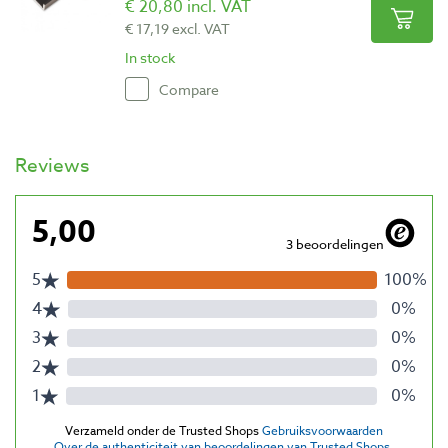
€ 20,80 incl. VAT
€ 17,19 excl. VAT
In stock
Compare
Reviews