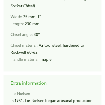
Socket Chisel)
Width:
25 mm, 1"
Length:
230 mm
Chisel angle:
30º
Chisel material:
A2 tool steel, hardened to
Rockwell 60-62
Handle material:
maple
Extra information
Lie-Nielsen
In 1981, Lie-Nielsen began artisanal production