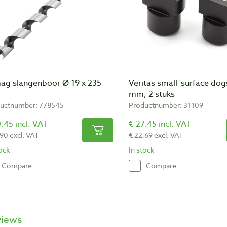
ag slangenboor Ø 19 x 235
Veritas small 'surface dog
mm, 2 stuks
uctnumber: 778545
Productnumber: 31109
,45 incl. VAT
€ 27,45 incl. VAT
,90 excl. VAT
€ 22,69 excl. VAT
tock
In stock
Compare
Compare
views