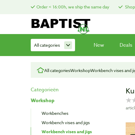
Order < 16:00h, we ship the same day
Shop 
New
Deals
All categories
All categories
Workshop
Workbench vises and ji
Ku
Categorieën
Workshop
arti
Workbenches
Workbench vises and jigs
Workbench vises and jigs