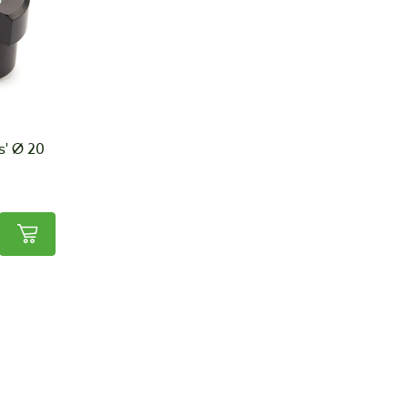
s' Ø 20