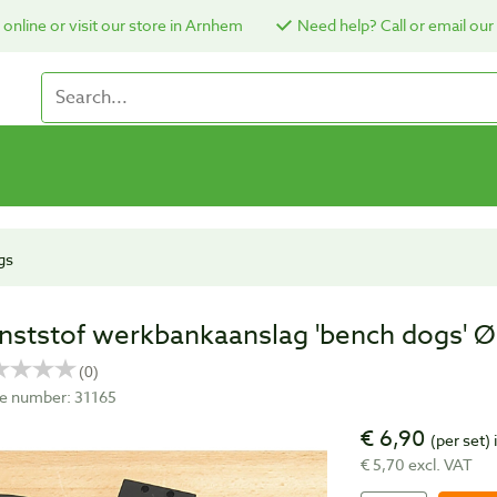
online or visit our store in Arnhem
Need help? Call or email our
gs
nststof werkbankaanslag 'bench dogs' Ø
cle number: 31165
€ 6,90
(per set)
€ 5,70 excl. VAT