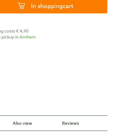
In shoppingcart
ing costs € 4,90
ee pickup in
Arnhem
Also view
Reviews