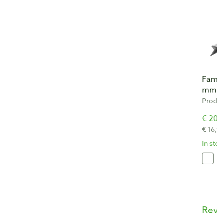
Fam
mm
Prod
€ 20
€ 16
In s
Re