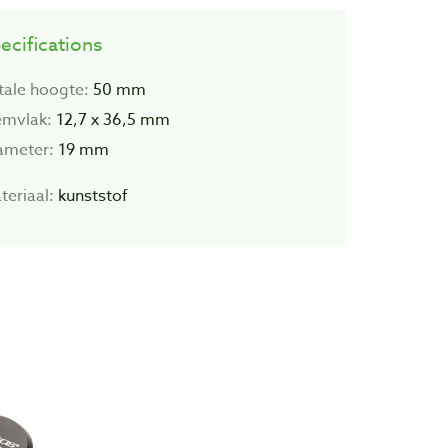
ecifications
tale hoogte:
50 mm
emvlak:
12,7 x 36,5 mm
ameter:
19 mm
teriaal:
kunststof