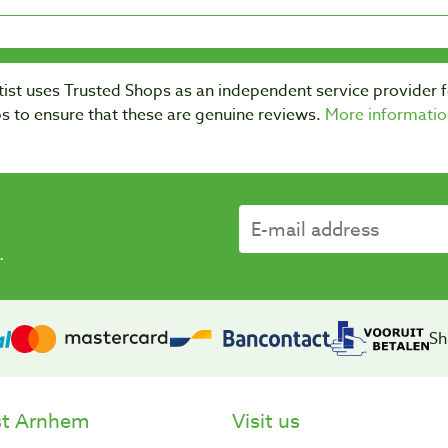
ist uses Trusted Shops as an independent service provider 
s to ensure that these are genuine reviews.
More informatio
.
Sh
st Arnhem
Visit us