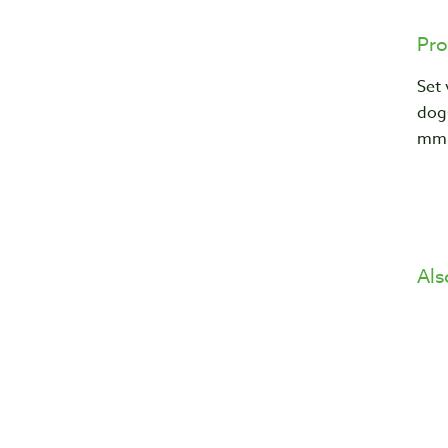
Pro
Set
dog
mm
Als