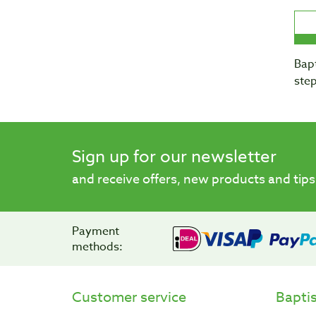
Bapt
step
Sign up for our newsletter
and receive offers, new products and tips
Payment
methods:
Customer service
Bapti