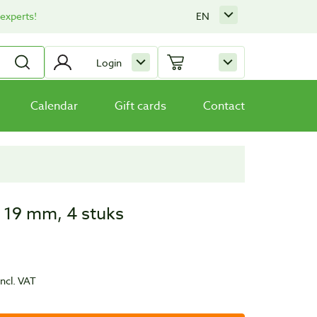
 experts!
EN
Login
Calendar
Gift cards
Contact
 19 mm, 4 stuks
incl. VAT