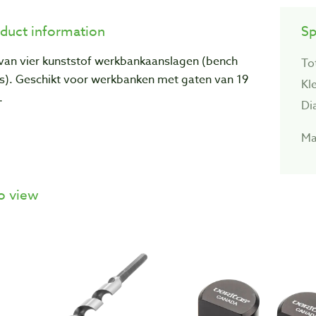
duct information
Sp
 van vier kunststof werkbankaanslagen (bench
To
s). Geschikt voor werkbanken met gaten van 19
Kl
.
Di
Ma
o view