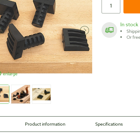
In stock
Shipp
Or fr
enlarge
Product information
Specifications