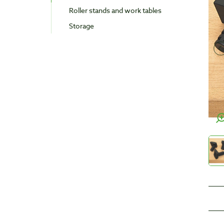
Roller stands and work tables
Storage