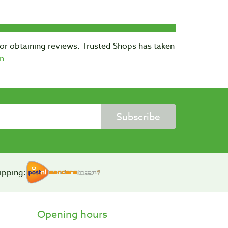
for obtaining reviews. Trusted Shops has taken
n
Subscribe
ipping:
Opening hours