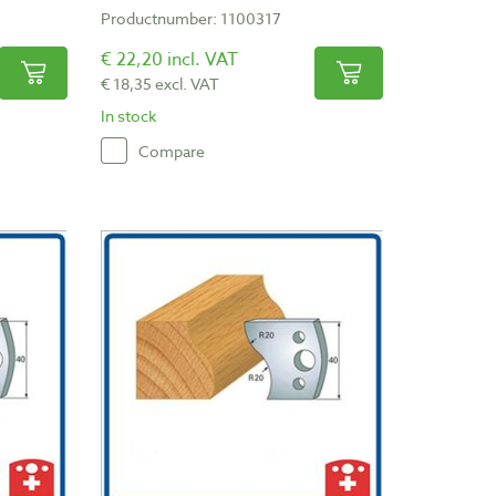
Productnumber: 1100317
€ 22,20 incl. VAT
€ 18,35 excl. VAT
In stock
Compare