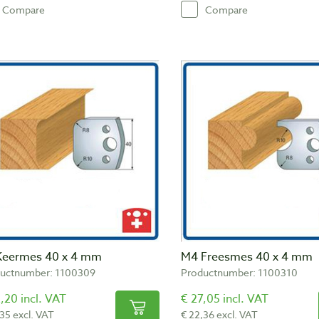
Compare
Compare
Keermes 40 x 4 mm
M4 Freesmes 40 x 4 mm
uctnumber: 1100309
Productnumber: 1100310
,20 incl. VAT
€ 27,05 incl. VAT
,35 excl. VAT
€ 22,36 excl. VAT