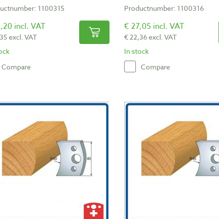
uctnumber: 1100315
Productnumber: 1100316
,20 incl. VAT
€ 27,05 incl. VAT
,35 excl. VAT
€ 22,36 excl. VAT
tock
In stock
Compare
Compare