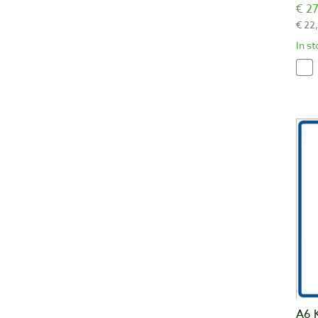
€ 27
€ 22
In s
A6 