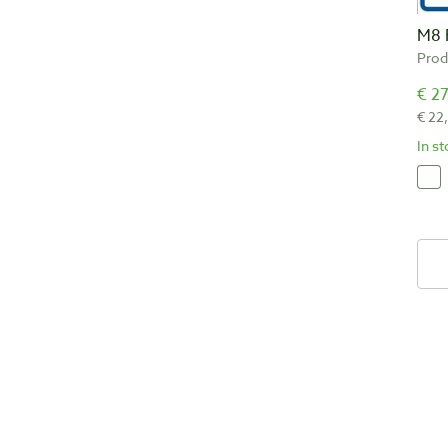
M8 
Prod
€ 27
€ 22
In s