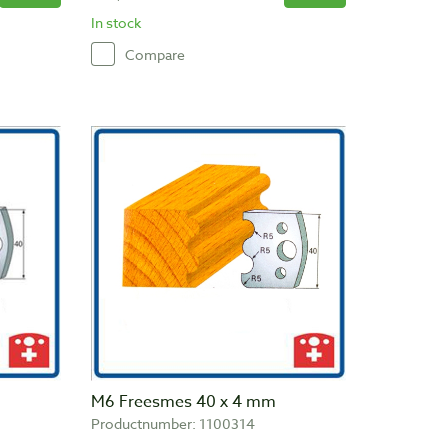
In stock
Compare
M6 Freesmes 40 x 4 mm
Productnumber: 1100314