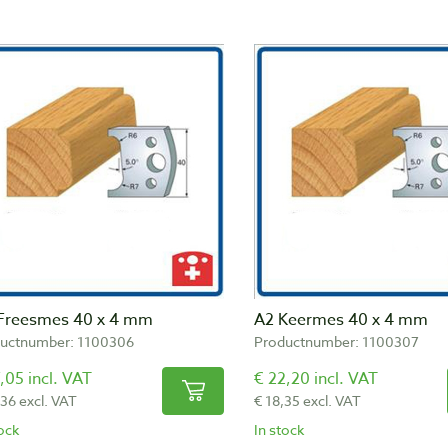
Freesmes 40 x 4 mm
A2 Keermes 40 x 4 mm
uctnumber: 1100306
Productnumber: 1100307
,05 incl. VAT
€ 22,20 incl. VAT
,36 excl. VAT
€ 18,35 excl. VAT
tock
In stock