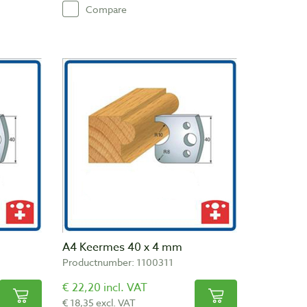
Compare
A4 Keermes 40 x 4 mm
Productnumber: 1100311
€ 22,20 incl. VAT
€ 18,35 excl. VAT