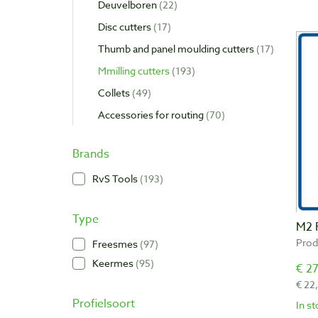
Deuvelboren
22
Disc cutters
17
Thumb and panel moulding cutters
17
Mmilling cutters
193
Collets
49
Accessories for routing
70
Brands
RvS Tools
193
Type
M2 
Prod
Freesmes
97
Keermes
95
€ 27
€ 22
Profielsoort
In s