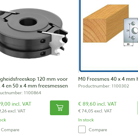
ligheidsfreeskop 120 mm voor
M0 Freesmes 40 x 4 mm 
x 4 en 50 x 4 mm freesmessen
Productnumber: 1100302
uctnumber: 1100864
9,00 incl. VAT
€ 89,60 incl. VAT
9,26 excl. VAT
€ 74,05 excl. VAT
tock
In stock
Compare
Compare