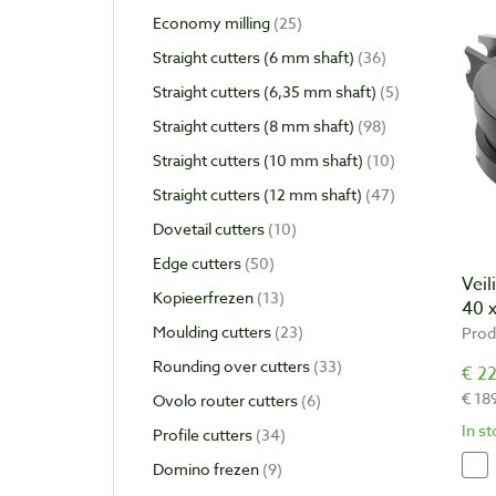
Economy milling
25
Straight cutters (6 mm shaft)
36
Straight cutters (6,35 mm shaft)
5
Straight cutters (8 mm shaft)
98
Straight cutters (10 mm shaft)
10
Straight cutters (12 mm shaft)
47
Dovetail cutters
10
Edge cutters
50
Vei
Kopieerfrezen
13
40 
Moulding cutters
23
Prod
Rounding over cutters
33
€ 22
€ 18
Ovolo router cutters
6
In s
Profile cutters
34
Domino frezen
9