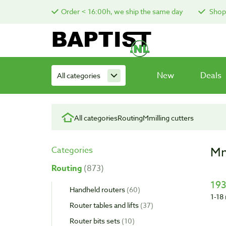
Order < 16:00h, we ship the same day
Shop 
New
Deals
All categories
All categories
Routing
Mmilling cutters
Mm
Categories
Routing
873
193
Handheld routers
60
1-18 
Router tables and lifts
37
Router bits sets
10