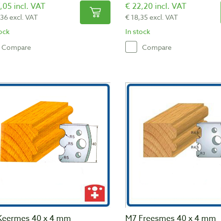
,05 incl. VAT
€ 22,20 incl. VAT
,36 excl. VAT
€ 18,35 excl. VAT
tock
In stock
Compare
Compare
Keermes 40 x 4 mm
M7 Freesmes 40 x 4 mm