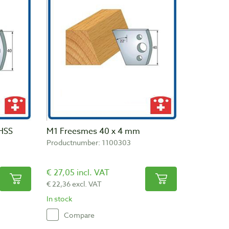
HSS
M1 Freesmes 40 x 4 mm
Productnumber: 1100303
€ 27,05 incl. VAT
€ 22,36 excl. VAT
In stock
Compare