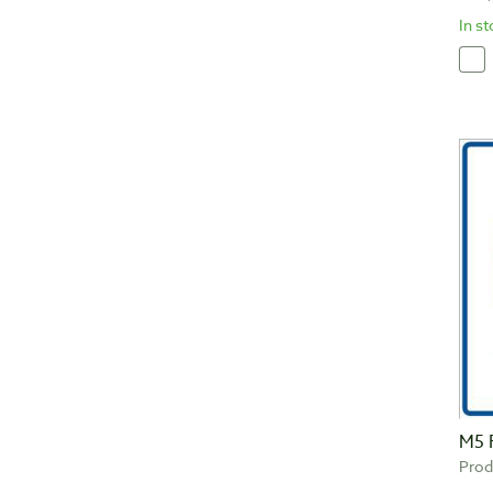
In s
M5 
Prod