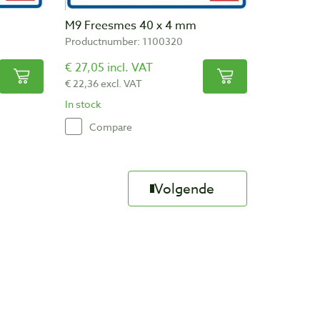
M9 Freesmes 40 x 4 mm
Productnumber: 1100320
€ 27,05 incl. VAT
€ 22,36 excl. VAT
In stock
Compare
Volgende