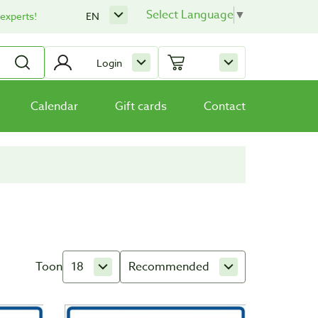
Select Language
▼
 experts!
EN
Login
Calendar
Gift cards
Contact
Toon
18
Recommended