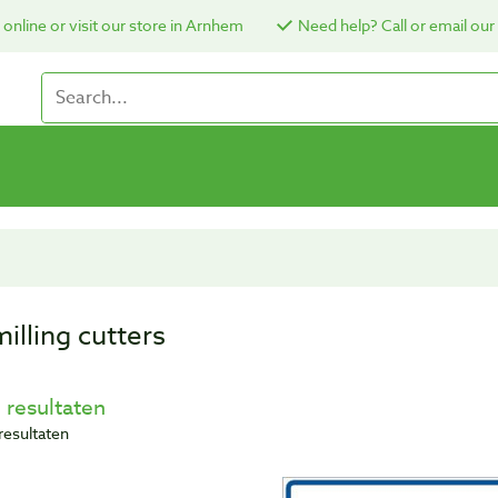
online or visit our store in Arnhem
Need help? Call or email our
illing cutters
 resultaten
resultaten