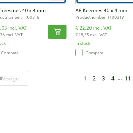
Freesmes 40 x 4 mm
A8 Keermes 40 x 4 mm
uctnumber: 1100318
Productnumber: 1100319
,05 incl. VAT
€ 22,20 incl. VAT
,36 excl. VAT
€ 18,35 excl. VAT
tock
In stock
Compare
Compare
Vorige
1
2
3
4
11
...