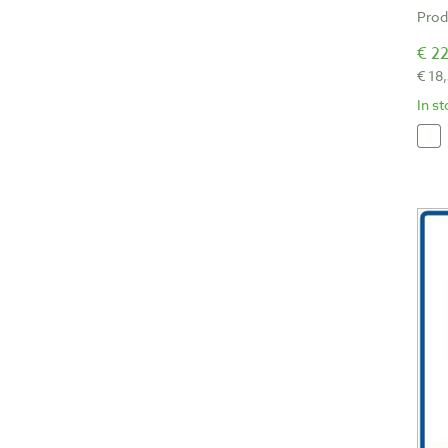
Prod
€ 22
€ 18
In s