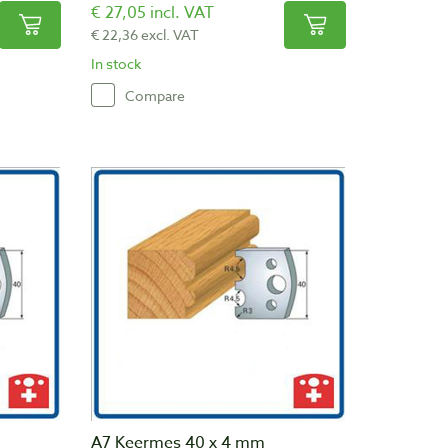
€ 27,05 incl. VAT
€ 22,36 excl. VAT
In stock
Compare
A7 Keermes 40 x 4 mm