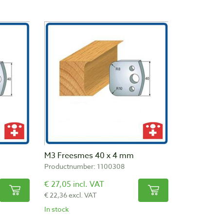
M3 Freesmes 40 x 4 mm
Productnumber: 1100308
€ 27,05 incl. VAT
€ 22,36 excl. VAT
In stock