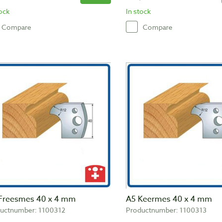
tock
In stock
Compare
Compare
Freesmes 40 x 4 mm
A5 Keermes 40 x 4 mm
uctnumber: 1100312
Productnumber: 1100313