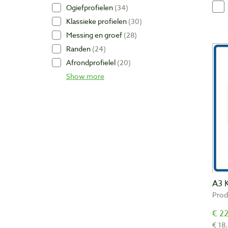
Ogiefprofielen
34
Klassieke profielen
30
Messing en groef
28
Randen
24
Afrondprofielel
20
Show more
A3 
Prod
€ 22
€ 18