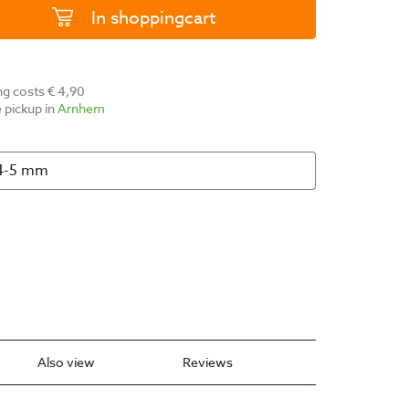
In shoppingcart
ing costs € 4,90
ee pickup in
Arnhem
Also view
Reviews