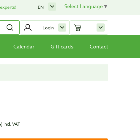
Select Language
▼
 experts!
EN
Login
Calendar
Gift cards
Contact
e)
incl. VAT