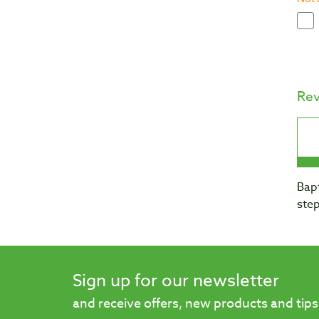
Re
Bapt
step
Sign up for our newsletter
and receive offers, new products and tips