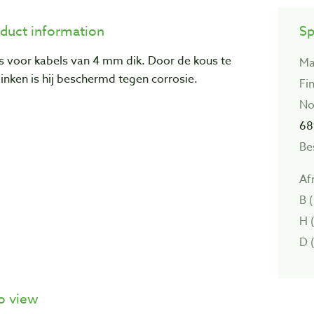
duct information
Sp
s voor kabels van 4 mm dik. Door de kous te
Ma
inken is hij beschermd tegen corrosie.
Fin
No
68
Be
Af
B 
H 
D 
o view