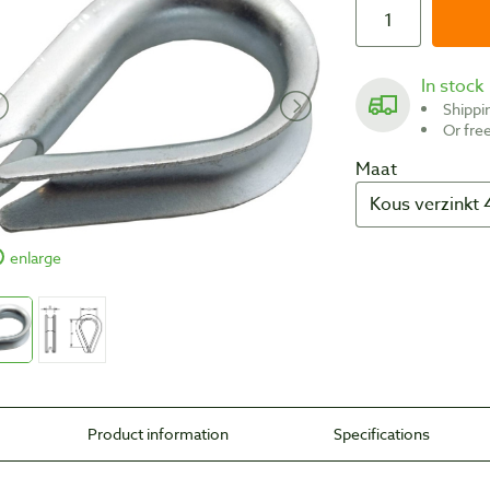
In stock
Shipp
Or fr
Maat
enlarge
Product information
Specifications