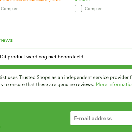
Compare
Compare
views
ist uses Trusted Shops as an independent service provider 
s to ensure that these are genuine reviews.
More informatio
.