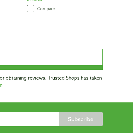
Compare
for obtaining reviews. Trusted Shops has taken
n
Subscribe