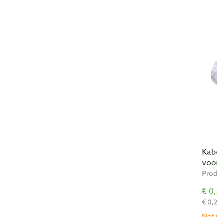
Kab
voor
Prod
€ 0,
€ 0,
Not i