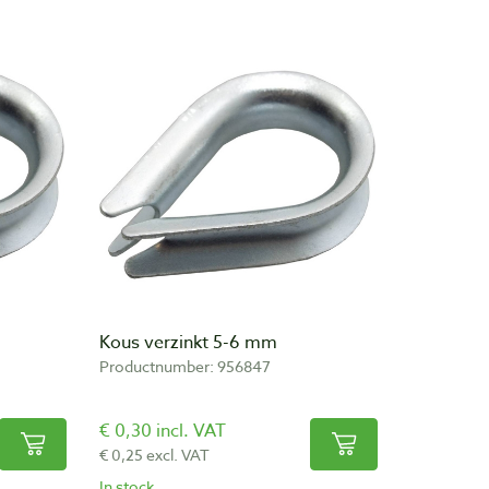
Kous verzinkt 5-6 mm
Productnumber: 956847
€ 0,30 incl. VAT
€ 0,25 excl. VAT
In stock