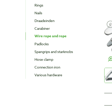
Rings
Nails
Draadeinden
Carabiner
Wire rope and rope
Padlocks
Spangrips and starknobs
Hose clamp
Connection iron
Various hardware