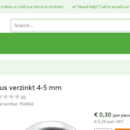
online or visit our store in Arnhem
Need help? Call or email our
us verzinkt 4-5 mm
cle number: 956842
€ 0,30
(per piec
€ 0,25 excl. VAT