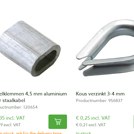
elklemmen 4,5 mm aluminium
Kous verzinkt 3-4 mm
 staalkabel
Productnumber: 956837
uctnumber: 120654
35 incl. VAT
€ 0,25 incl. VAT
29 excl. VAT
€ 0,21 excl. VAT
n stock, ask for the delivery time
In stock