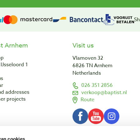
Sh
st Arnhem
Visit us
op
Vlamoven 32
IJsseloord 1
6826 TN Arnhem
Netherlands
us
ar
026 351 2856
nd addresses
verkoop@baptist.nl
er projects
Route
van cookies