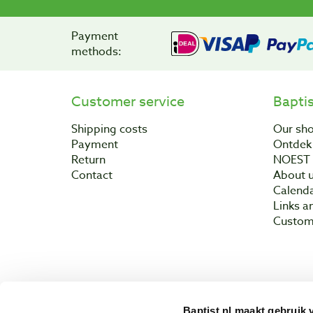
Payment
methods:
Customer service
Bapti
Shipping costs
Our sh
Payment
Ontdek 
Return
NOEST
Contact
About 
Calend
Links a
Custom
Baptist.nl maakt gebruik 