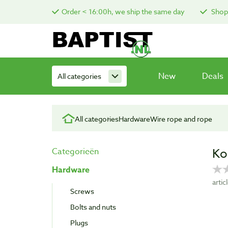
Order < 16:00h, we ship the same day
Shop 
New
Deals
All categories
All categories
Hardware
Wire rope and rope
Ko
Categorieën
Hardware
arti
Screws
Bolts and nuts
Plugs