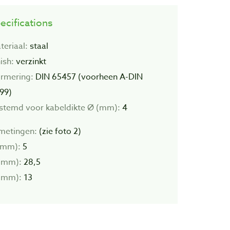
ecifications
teriaal:
staal
ish:
verzinkt
rmering:
DIN 65457 (voorheen A-DIN
99)
stemd voor kabeldikte Ø (mm):
4
metingen:
(zie foto 2)
(mm):
5
(mm):
28,5
(mm):
13