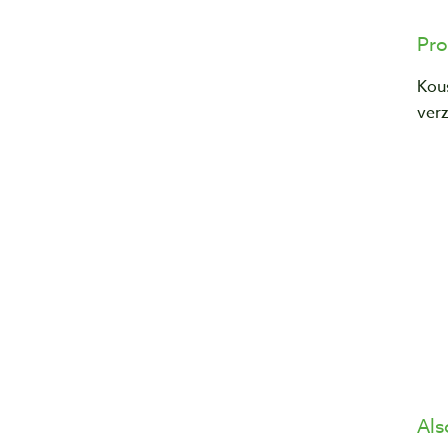
Pro
Kou
verz
Als