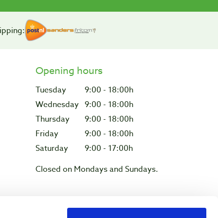
ipping:
Opening hours
Tuesday
9:00 - 18:00h
Wednesday
9:00 - 18:00h
Thursday
9:00 - 18:00h
Friday
9:00 - 18:00h
Saturday
9:00 - 17:00h
Closed on Mondays and Sundays.