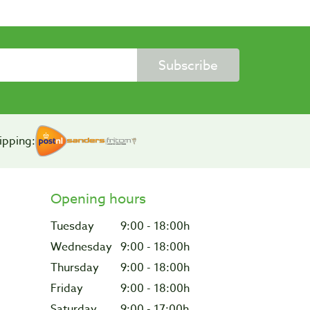
Subscribe
ipping:
Opening hours
Tuesday
9:00 - 18:00h
Wednesday
9:00 - 18:00h
Thursday
9:00 - 18:00h
Friday
9:00 - 18:00h
Saturday
9:00 - 17:00h