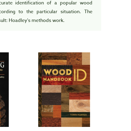
curate identification of a popular wood
cording to the particular situation. The
sult: Hoadley's methods work.