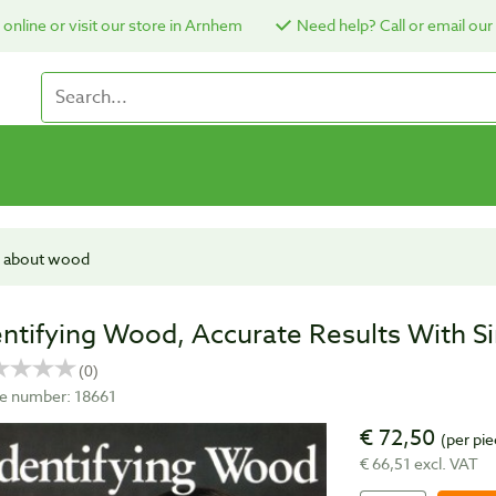
online or visit our store in Arnhem
Need help? Call or email our
 about wood
entifying Wood, Accurate Results With S
cle number: 18661
€ 72,50
(per pie
€ 66,51 excl. VAT