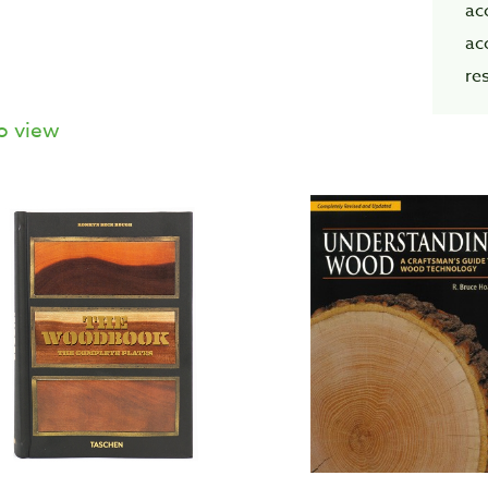
ac
ac
re
o view