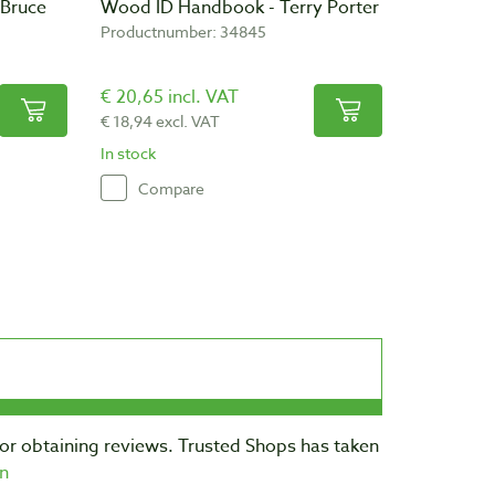
 Bruce
Wood ID Handbook - Terry Porter
Productnumber: 34845
€ 20,65 incl. VAT
€ 18,94 excl. VAT
In stock
Compare
for obtaining reviews. Trusted Shops has taken
n