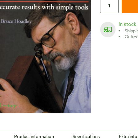
In stock
Shipp
Or fr
enlarge
Product information
Specifications
Extra inf