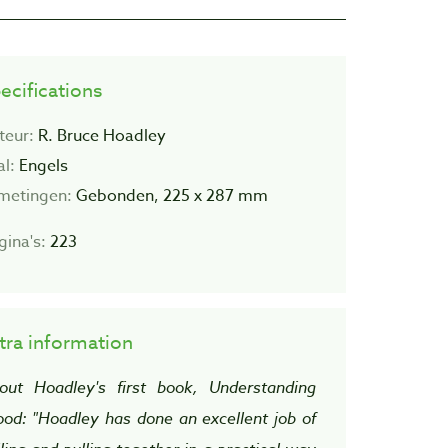
ecifications
teur:
R. Bruce Hoadley
al:
Engels
metingen:
Gebonden, 225 x 287 mm
gina's:
223
tra information
out Hoadley's first book, Understanding
od: "Hoadley has done an excellent job of