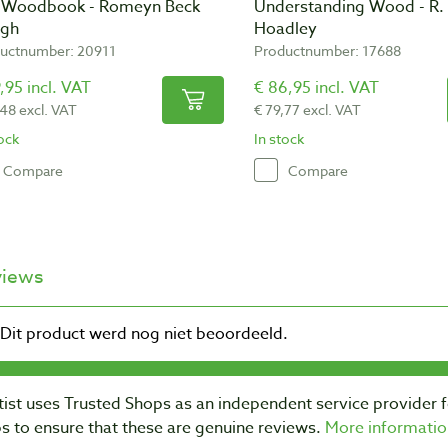
 Woodbook - Romeyn Beck
Understanding Wood - R.
gh
Hoadley
uctnumber: 20911
Productnumber: 17688
,95 incl. VAT
€ 86,95 incl. VAT
,48 excl. VAT
€ 79,77 excl. VAT
tock
In stock
Compare
Compare
views
ist uses Trusted Shops as an independent service provider 
s to ensure that these are genuine reviews.
More informatio