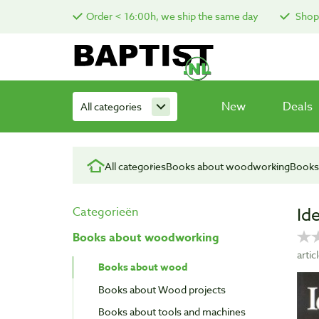
Order < 16:00h, we ship the same day
Shop 
New
Deals
All categories
All categories
Books about woodworking
Books
Id
Categorieën
Books about woodworking
arti
Books about wood
Books about Wood projects
Books about tools and machines