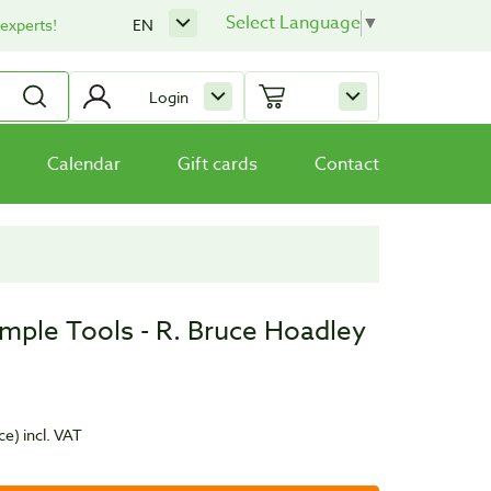
Select Language
▼
 experts!
EN
Login
Calendar
Gift cards
Contact
imple Tools - R. Bruce Hoadley
ce)
incl. VAT