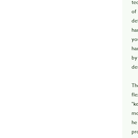
t
of
de
ha
yo
ha
by
de
Th
fl
"k
mo
he
pr