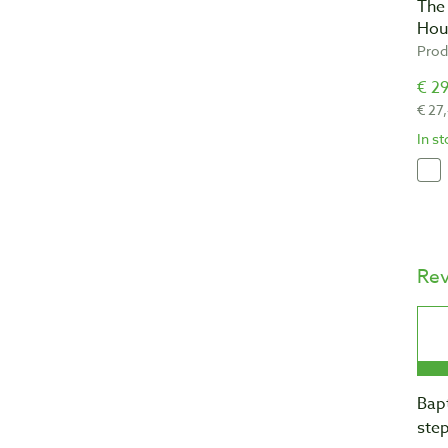
The
Hou
Prod
€ 29
€ 27
In s
Re
Bapt
step