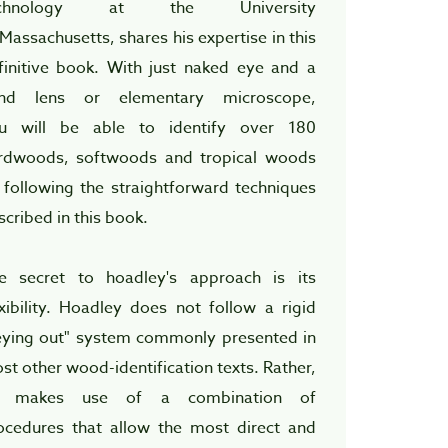
echnology at the University
 Massachusetts, shares his expertise in this
finitive book. With just naked eye and a
nd lens or elementary microscope,
u will be able to identify over 180
rdwoods, softwoods and tropical woods
 following the straightforward techniques
scribed in this book.
e secret to hoadley's approach is its
exibility. Hoadley does not follow a rigid
eying out" system commonly presented in
st other wood-identification texts. Rather,
 makes use of a combination of
ocedures that allow the most direct and