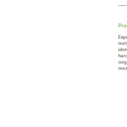
Pro
Expe
met
iden
hard
oog
mic