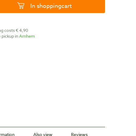
In shoppingcart
ing costs € 4,90
ee pickup in
Arnhem
ormation
Also view
Reviews