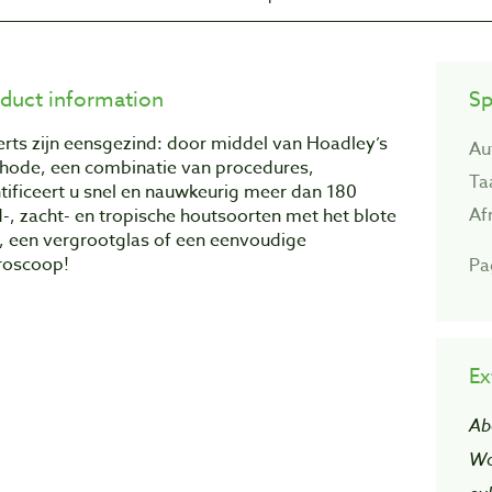
duct information
Sp
rts zijn eensgezind: door middel van Hoadley’s
Au
hode, een combinatie van procedures,
Ta
tificeert u snel en nauwkeurig meer dan 180
Af
-, zacht- en tropische houtsoorten met het blote
, een vergrootglas of een eenvoudige
roscoop!
Pa
Ex
Ab
Wo