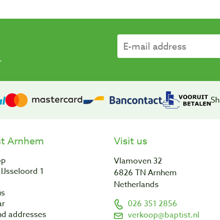
.
Sh
st Arnhem
Visit us
op
Vlamoven 32
IJsseloord 1
6826 TN Arnhem
Netherlands
us
ar
026 351 2856
nd addresses
verkoop@baptist.nl