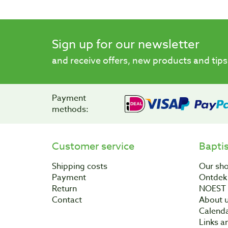
Sign up for our newsletter
and receive offers, new products and tips
Payment
methods:
Customer service
Bapti
Shipping costs
Our sh
Payment
Ontdek 
Return
NOEST
Contact
About 
Calend
Links a