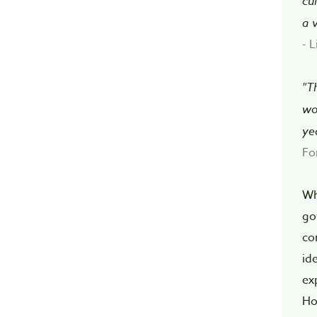
cu
a 
- L
"T
wo
ye
Fo
Wh
go
co
id
ex
Ho