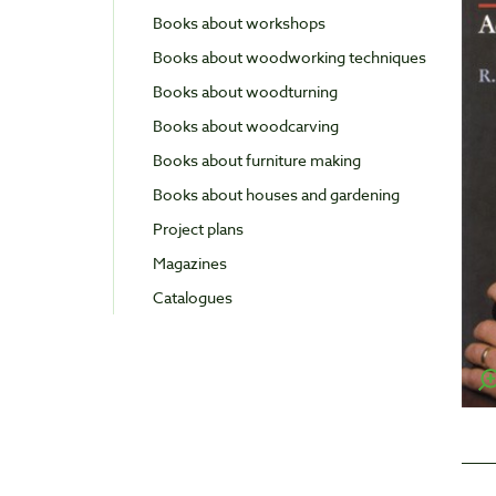
Books about workshops
Books about woodworking techniques
Books about woodturning
Books about woodcarving
Books about furniture making
Books about houses and gardening
Project plans
Magazines
Catalogues