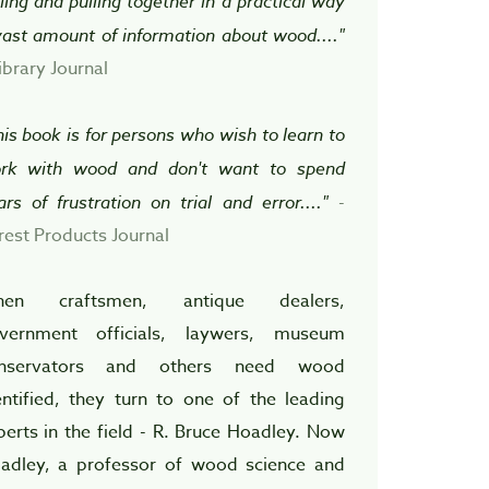
lling and pulling together in a practical way
vast amount of information about wood...."
ibrary Journal
his book is for persons who wish to learn to
rk with wood and don't want to spend
ars of frustration on trial and error...."
-
rest Products Journal
en craftsmen, antique dealers,
vernment officials, laywers, museum
nservators and others need wood
entified, they turn to one of the leading
perts in the field - R. Bruce Hoadley. Now
adley, a professor of wood science and