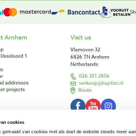
Sh
st Arnhem
Visit us
op
Vlamoven 32
IJsseloord 1
6826 TN Arnhem
Netherlands
us
ar
026 351 2856
nd addresses
verkoop@baptist.nl
er projects
Route
van cookies
Terms and conditions
Disclaimer
3 - 2026 Baptist Arnhem BV
ik gemaakt van cookies met als doel de website steeds meer aa