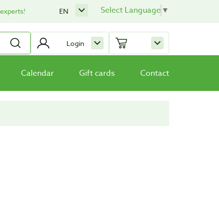
Select Language
▼
 experts!
EN
Login
Calendar
Gift cards
Contact