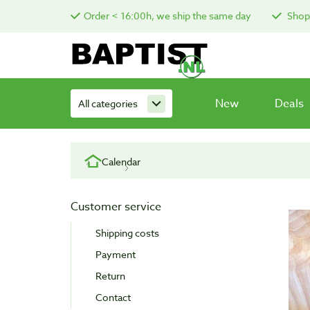
Order < 16:00h, we ship the same day
Shop 
New
Deals
All categories
Calendar
Customer service
Shipping costs
Payment
Return
Contact