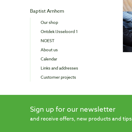
Baptist Arnhem
Our shop
Ontdek IJsseloord 1
NOEST
About us
Calendar
Links and addresses
Customer projects
Sign up for our newsletter
and receive offers, new products and tips