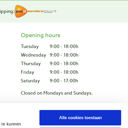
ipping:
Opening hours
Tuesday
9:00 - 18:00h
Wednesday
9:00 - 18:00h
Thursday
9:00 - 18:00h
Friday
9:00 - 18:00h
Saturday
9:00 - 17:00h
Closed on Mondays and Sundays.
Alle cookies toestaan
Privacy & cookies
n te kunnen