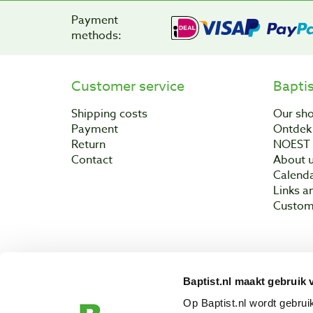
Payment
methods:
Customer service
Bapti
Shipping costs
Our sh
Payment
Ontdek 
Return
NOEST
Contact
About 
Calend
Links a
Custom
Baptist.nl maakt gebruik 
Copyright © 200
Op Baptist.nl wordt gebru