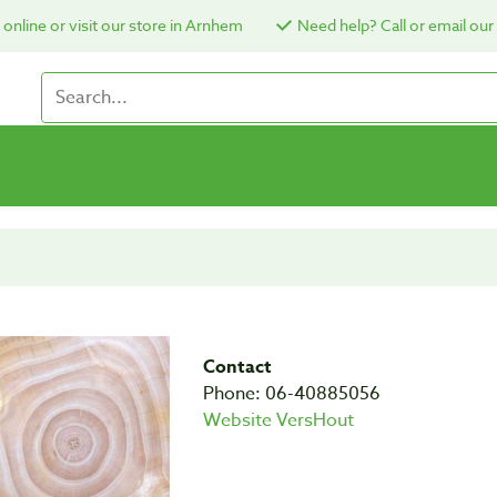
online or visit our store in Arnhem
Need help? Call or email our
Contact
Phone: 06-40885056
Website VersHout