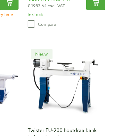
€ 1982,64 excl. VAT
ery time
In stock
Compare
Nieuw
Twister FU-200 houtdraaibank