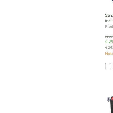
Str
incl
Prod
€ 29
€ 24
Not i