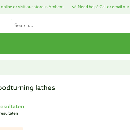
online or visit our store in Arnhem
Need help? Call or email our
odturning lathes
resultaten
resultaten