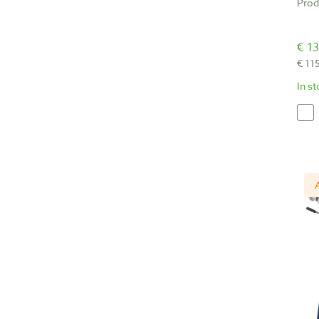
Prod
€ 13
€ 11
In s