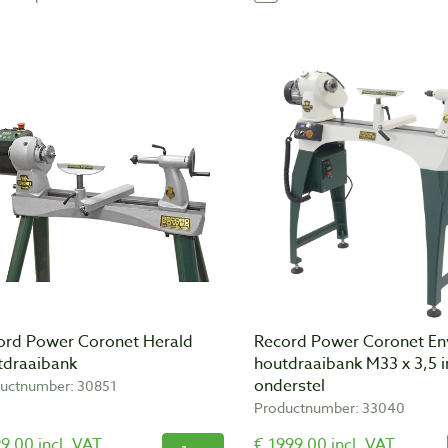
ord Power Coronet Herald
Record Power Coronet E
tdraaibank
houtdraaibank M33 x 3,5 i
onderstel
uctnumber: 30851
Productnumber: 33040
9,00 incl. VAT
€ 1999,00 incl. VAT