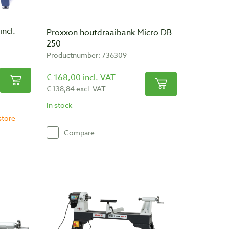
incl.
Proxxon houtdraaibank Micro DB
250
Productnumber: 736309
€ 168,00 incl. VAT
€ 138,84 excl. VAT
In stock
store
Compare