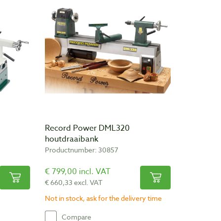
Record Power DML320
houtdraaibank
Productnumber: 30857
€ 799,00 incl. VAT
€ 660,33 excl. VAT
Not in stock, ask for the delivery time
Compare