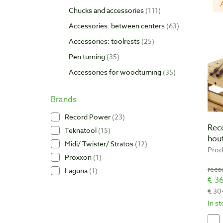
Chucks and accessories
111
Accessories: between centers
63
Accessories: toolrests
25
Pen turning
35
Accessories for woodturning
35
Brands
Record Power
23
Rec
Teknatool
15
hou
Midi/ Twister/ Stratos
12
Prod
Proxxon
1
reco
Laguna
1
€ 36
€ 30
In s