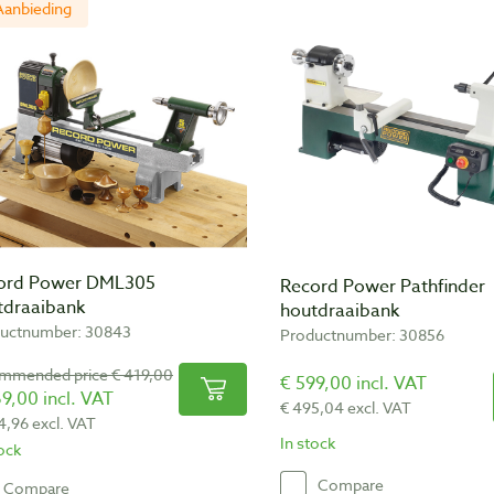
Aanbieding
ord Power DML305
Record Power Pathfinder
tdraaibank
houtdraaibank
uctnumber: 30843
Productnumber: 30856
mmended price € 419,00
€ 599,00 incl. VAT
9,00 incl. VAT
€ 495,04 excl. VAT
4,96 excl. VAT
In stock
tock
Compare
Compare