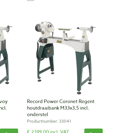
nvoy
Record Power Coronet Regent
ncl.
houtdraaibank M33x3,5 incl.
onderstel
Productnumber: 33041
€ 2399,00 incl. VAT