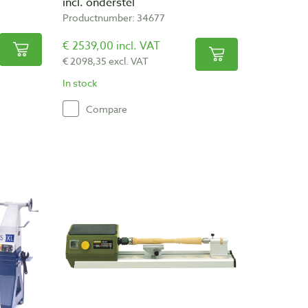
incl. onderstel
Productnumber: 34677
€ 2539,00 incl. VAT
€ 2098,35 excl. VAT
In stock
Compare