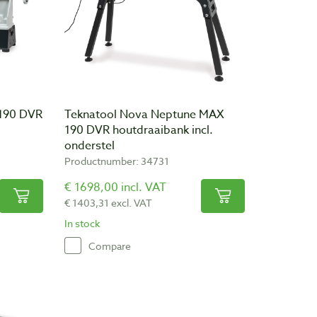
 190 DVR
Teknatool Nova Neptune MAX
190 DVR houtdraaibank incl.
onderstel
Productnumber: 34731
€ 1698,00 incl. VAT
€ 1403,31 excl. VAT
In stock
Compare