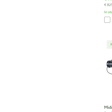
€ 82
In s
Mid