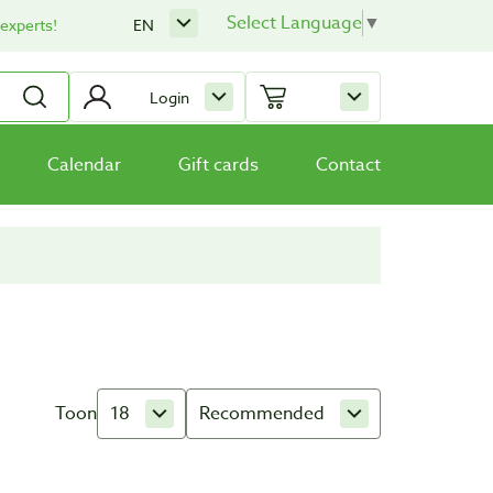
Select Language
▼
 experts!
EN
Login
Calendar
Gift cards
Contact
Toon
18
Recommended