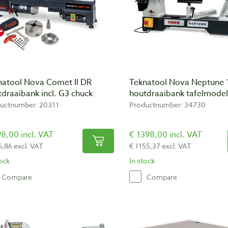
natool Nova Comet II DR
Teknatool Nova Neptune
draaibank incl. G3 chuck
houtdraaibank tafelmodel
uctnumber: 20311
Productnumber: 34730
8,00 incl. VAT
€ 1398,00 incl. VAT
6,86 excl. VAT
€ 1155,37 excl. VAT
tock
In stock
Compare
Compare