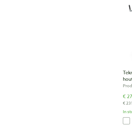
Tek
hout
Prod
€ 27
€ 23
In s