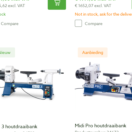
5,62 excl. VAT
€ 1652,07 excl. VAT
tock
Not in stock, ask for the deliv
Compare
Compare
Nieuw
Aanbieding
Midi Pro houtdraaibank
i 3 houtdraaibank