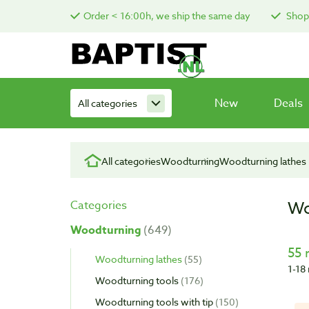
Order < 16:00h, we ship the same day
Shop 
New
Deals
All categories
All categories
Woodturning
Woodturning lathes
Wo
Categories
Woodturning
649
55 
Woodturning lathes
55
1-18 
Woodturning tools
176
Woodturning tools with tip
150