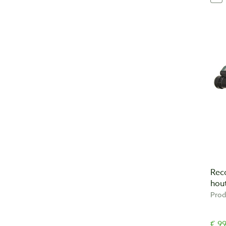
Rec
hou
Prod
€ 99