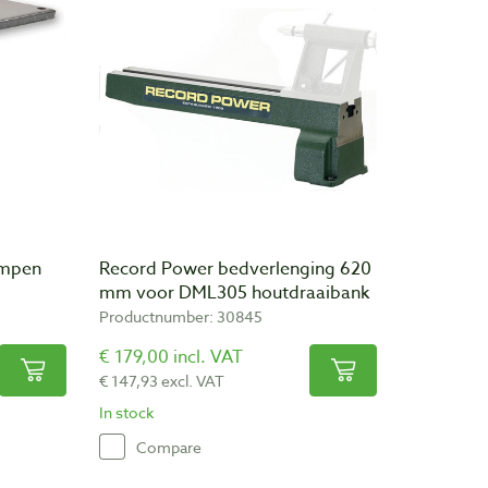
ampen
Record Power bedverlenging 620
mm voor DML305 houtdraaibank
Productnumber: 30845
€ 179,00 incl. VAT
€ 147,93 excl. VAT
In stock
Compare