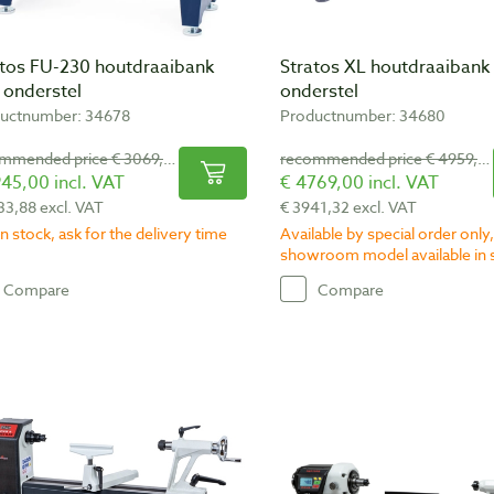
atos FU-230 houtdraaibank
Stratos XL houtdraaibank 
. onderstel
onderstel
uctnumber: 34678
Productnumber: 34680
recommended price € 3069,00
recommended price € 4959,00
45,00 incl. VAT
€ 4769,00 incl. VAT
33,88 excl. VAT
€ 3941,32 excl. VAT
n stock, ask for the delivery time
Available by special order only,
showroom model available in 
Compare
Compare