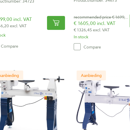
Productnumber: 34673
uctnumber: 34723
recommended price € 1699,00
99,00 incl. VAT
€ 1605,00 incl. VAT
56,20 excl. VAT
€ 1326,45 excl. VAT
tock
In stock
Compare
Compare
Aanbieding
Aanbieding