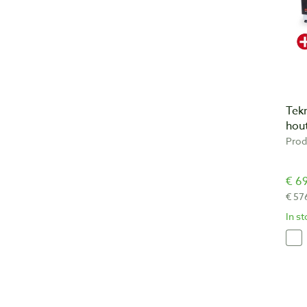
Tek
hout
Prod
€ 69
€ 57
In s