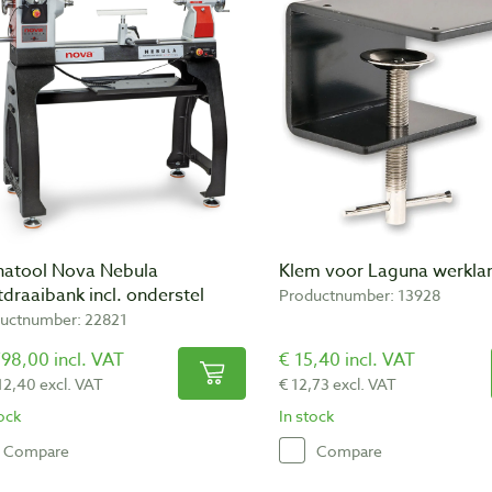
natool Nova Nebula
Klem voor Laguna werkl
draaibank incl. onderstel
Productnumber: 13928
uctnumber: 22821
98,00 incl. VAT
€ 15,40 incl. VAT
12,40 excl. VAT
€ 12,73 excl. VAT
tock
In stock
Compare
Compare