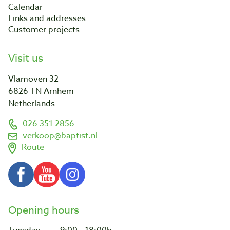
Calendar
Links and addresses
Customer projects
Visit us
Vlamoven 32
6826 TN Arnhem
Netherlands
026 351 2856
verkoop@baptist.nl
Route
Opening hours