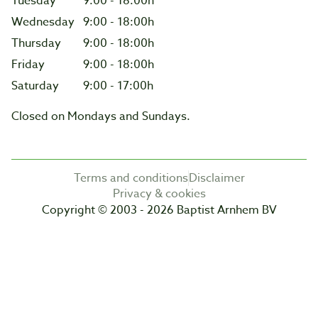
Tuesday
9:00 - 18:00h
Wednesday
9:00 - 18:00h
Thursday
9:00 - 18:00h
Friday
9:00 - 18:00h
Saturday
9:00 - 17:00h
Closed on Mondays and Sundays.
Terms and conditions
Disclaimer
Privacy & cookies
Copyright © 2003 - 2026 Baptist Arnhem BV