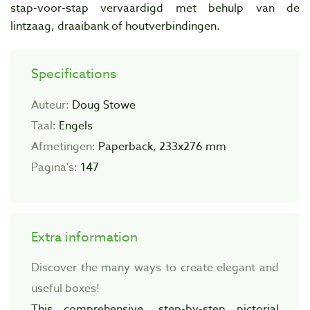
stap-voor-stap vervaardigd met behulp van de
lintzaag, draaibank of houtverbindingen.
Specifications
Auteur:
Doug Stowe
Taal:
Engels
Afmetingen:
Paperback, 233x276 mm
Pagina's:
147
Extra information
Discover the many ways to create elegant and
useful boxes!
This comprehensive, step-by-step pictorial