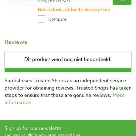
€ 33,26 excl. VAT
Not in stock, ask for the delivery time
Compare
Reviews
Baptist uses Trusted Shops as an independent service
provider for obtaining reviews. Trusted Shops has taken
steps to ensure that these are genuine reviews.
More
information
Sign up for our newsletter
and receive offers, new products and tips.