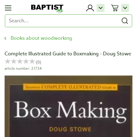
Books about woodworking
Complete Illustrated Guide to Boxmaking - Doug Stowe
article number: 21734