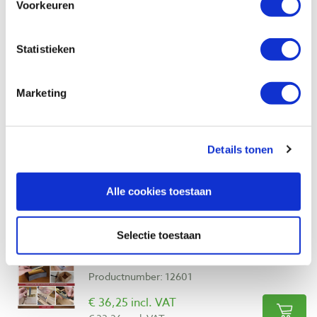
Voorkeuren
Also view
Statistieken
Build Better Boxes, 10 projects - Matt
Marketing
Kenney
Productnumber: 34101
€ 31,15 incl. VAT
Details tonen
€ 28,58 excl. VAT
In stock
Alle cookies toestaan
Compare
Selectie toestaan
Complete Starter Guide to Making
Wooden Boxes - Albert Kleine
Productnumber: 12601
€ 36,25 incl. VAT