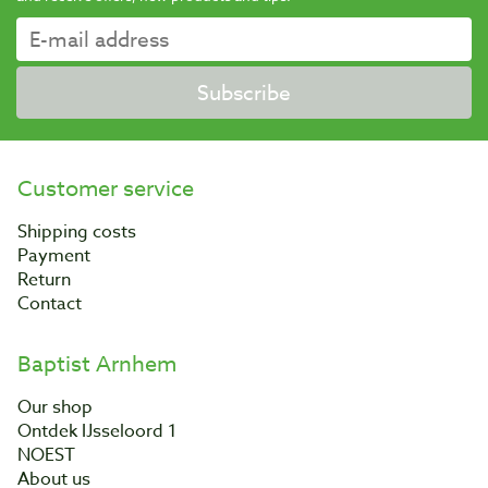
Subscribe
Customer service
Shipping costs
Payment
Return
Contact
Baptist Arnhem
Our shop
Ontdek IJsseloord 1
NOEST
About us