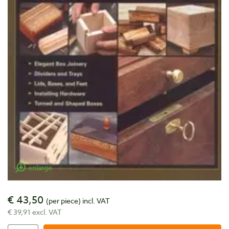
enlarge
€ 43,50
(per piece)
incl. VAT
€ 39,91 excl. VAT