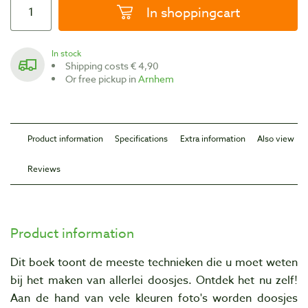
In shoppingcart
In stock
Shipping costs € 4,90
Or free pickup in
Arnhem
Product information
Specifications
Extra information
Also view
Reviews
Product information
Dit boek toont de meeste technieken die u moet weten
bij het maken van allerlei doosjes. Ontdek het nu zelf!
Aan de hand van vele kleuren foto's worden doosjes