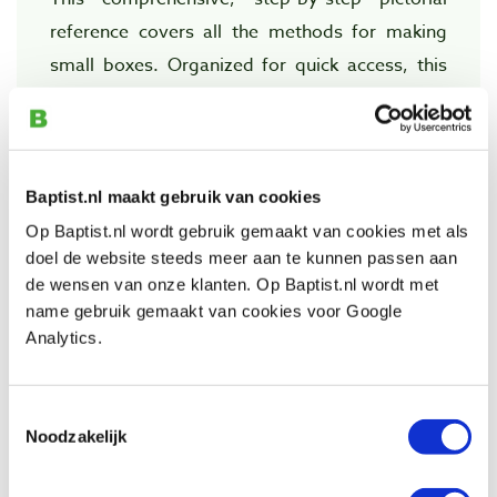
reference covers all the methods for making
small boxes. Organized for quick access, this
book makes it easy to find each technique.
Over 500 color photos and drawings show how
to make joined, turned, and bandsawn boxes.
Baptist.nl maakt gebruik van cookies
ABOUT THE AUTHOR
Op Baptist.nl wordt gebruik gemaakt van cookies met als
doel de website steeds meer aan te kunnen passen aan
Doug Stowe is a professional furniture
de wensen van onze klanten. Op Baptist.nl wordt met
designer and box maker. His work has been
name gebruik gemaakt van cookies voor Google
featured in national woodworking magazines,
Analytics.
and he is the author of Creating Beautiful Boxes
with Inlay Techniques and Simply Beautiful
Toestemmingsselectie
Boxes. He lives on a forested hillside
Noodzakelijk
overlooking Eureka Spring, Arkansas.