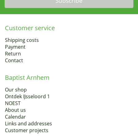
Subscribe
Customer service
Shipping costs
Payment
Return
Contact
Baptist Arnhem
Our shop
Ontdek IJsseloord 1
NOEST
About us
Calendar
Links and addresses
Customer projects