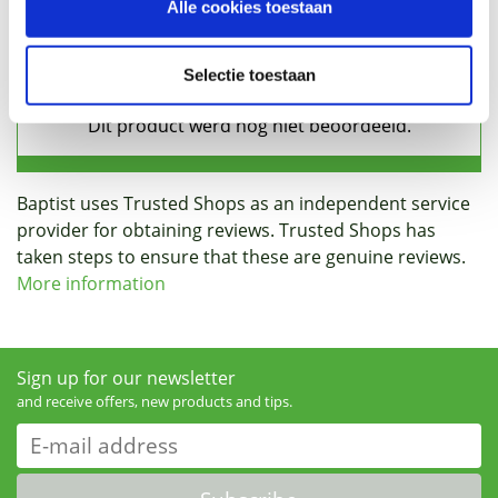
Alle cookies toestaan
Reviews
Selectie toestaan
Baptist uses Trusted Shops as an independent service
provider for obtaining reviews. Trusted Shops has
taken steps to ensure that these are genuine reviews.
More information
Sign up for our newsletter
and receive offers, new products and tips.