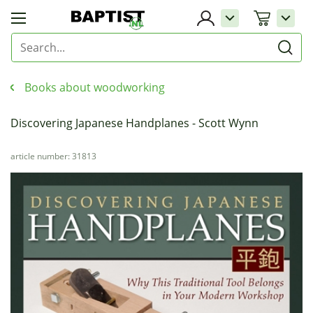
Books about woodworking
Discovering Japanese Handplanes - Scott Wynn
article number: 31813