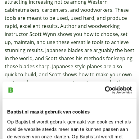
attracting increasing notice among Western
cabinetmakers, carpenters, and woodworkers. These
tools are meant to be used, used hard, and produce
rapid, excellent results. Author and woodworking
instructor Scott Wynn shows you how to choose, set
up, maintain, and use these versatile tools to achieve
stunning results. Japanese blades are arguably the best
in the world, and Scott shares his methods for keeping
those blades sharp. Japanese-style planes are also
quick to build, and Scott shows how to make your own
custom plane in a special section. Discover why this
traditional tool has a home in your modern workshop,
with step-by-step instructions, full-color photos,
detailed illustrations, and clear diagrams.
Baptist.nl maakt gebruik van cookies
Op Baptist.nl wordt gebruik gemaakt van cookies met als
Specifications
doel de website steeds meer aan te kunnen passen aan
de wensen van onze klanten. Op Baptist.nl wordt met