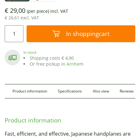
€ 29,00
(per piece)
incl. VAT
€ 26,61 excl. VAT
In shoppingcart
In stock
Shipping costs € 4,90
Or free pickup in
Arnhem
Product information
Specifications
Also view
Reviews
Product information
Fast, efficient, and effective, Japanese handplanes are