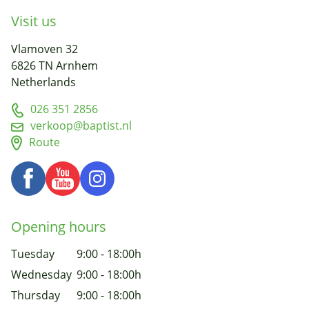
Visit us
Vlamoven 32
6826 TN Arnhem
Netherlands
026 351 2856
verkoop@baptist.nl
Route
Opening hours
Tuesday
9:00 - 18:00h
Wednesday
9:00 - 18:00h
Thursday
9:00 - 18:00h