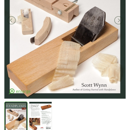
enlarge