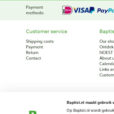
Payment
methods:
Customer service
Bapti
Shipping costs
Our sh
Payment
Ontdek 
Return
NOEST
Contact
About 
Calend
Links a
Custom
Baptist.nl maakt gebruik 
Copyright © 200
Op Baptist.nl wordt gebru