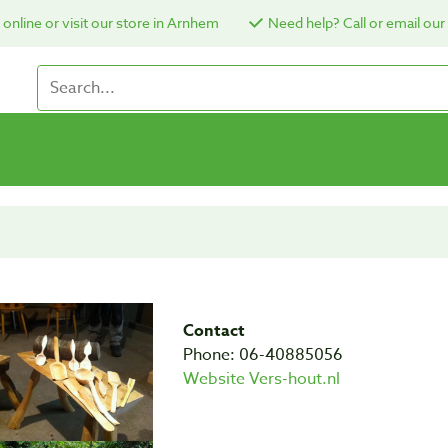
online or visit our store in Arnhem
Need help? Call or email our
Contact
Phone: 06-40885056
Website Vers-hout.nl