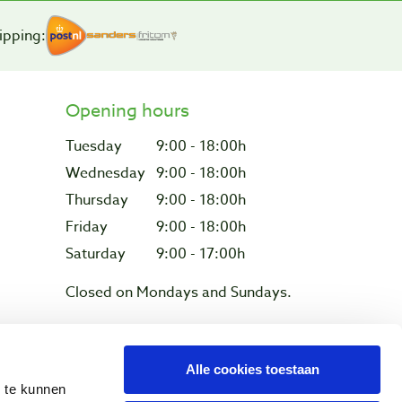
ipping:
Opening hours
Tuesday
9:00 - 18:00h
Wednesday
9:00 - 18:00h
Thursday
9:00 - 18:00h
Friday
9:00 - 18:00h
Saturday
9:00 - 17:00h
Closed on Mondays and Sundays.
Alle cookies toestaan
Privacy & cookies
n te kunnen