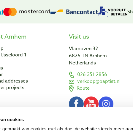
Sh
st Arnhem
Visit us
op
Vlamoven 32
IJsseloord 1
6826 TN Arnhem
Netherlands
us
ar
026 351 2856
nd addresses
verkoop@baptist.nl
er projects
Route
van cookies
Terms and conditions
Disclaimer
3 - 2026 Baptist Arnhem BV
ik gemaakt van cookies met als doel de website steeds meer aa