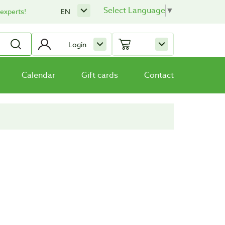
Select Language
▼
 experts!
EN
Login
Calendar
Gift cards
Contact