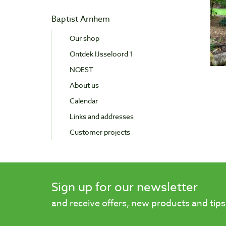
Baptist Arnhem
Our shop
Ontdek IJsseloord 1
NOEST
About us
Calendar
Links and addresses
Customer projects
Sign up for our newsletter
and receive offers, new products and tips